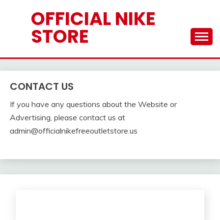
Skip
OFFICIAL NIKE
to
STORE
content
CONTACT US
If you have any questions about the Website or
Advertising, please contact us at
admin@officialnikefreeoutletstore.us