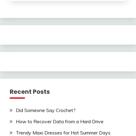
Recent Posts
Did Someone Say Crochet?
How to Recover Data from a Hard Drive
Trendy Maxi Dresses for Hot Summer Days