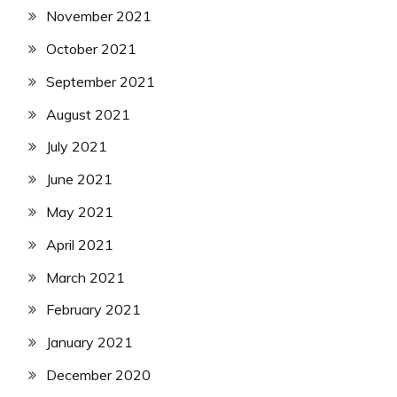
November 2021
October 2021
September 2021
August 2021
July 2021
June 2021
May 2021
April 2021
March 2021
February 2021
January 2021
December 2020