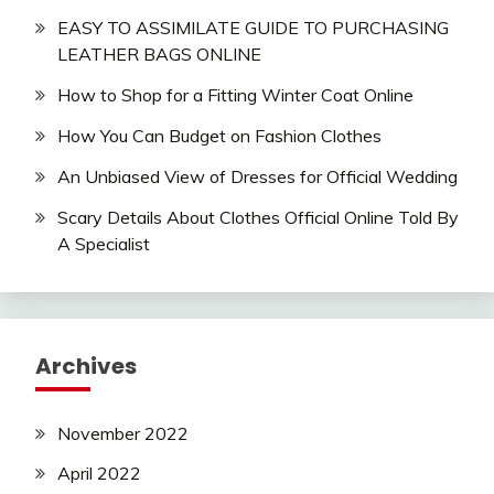
EASY TO ASSIMILATE GUIDE TO PURCHASING
LEATHER BAGS ONLINE
How to Shop for a Fitting Winter Coat Online
How You Can Budget on Fashion Clothes
An Unbiased View of Dresses for Official Wedding
Scary Details About Clothes Official Online Told By
A Specialist
Archives
November 2022
April 2022