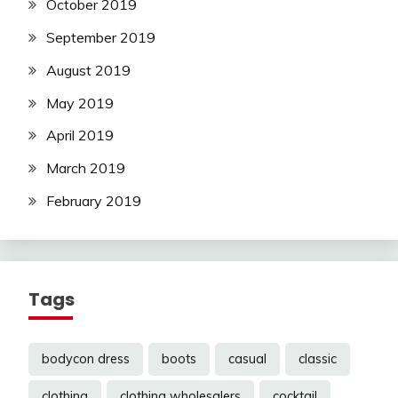
October 2019
September 2019
August 2019
May 2019
April 2019
March 2019
February 2019
Tags
bodycon dress
boots
casual
classic
clothing
clothing wholesalers
cocktail