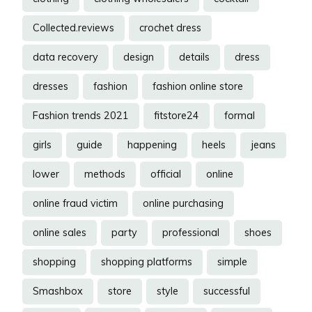
Collected.reviews
crochet dress
data recovery
design
details
dress
dresses
fashion
fashion online store
Fashion trends 2021
fitstore24
formal
girls
guide
happening
heels
jeans
lower
methods
official
online
online fraud victim
online purchasing
online sales
party
professional
shoes
shopping
shopping platforms
simple
Smashbox
store
style
successful