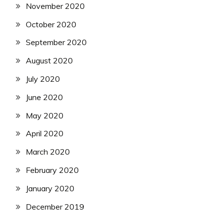
November 2020
October 2020
September 2020
August 2020
July 2020
June 2020
May 2020
April 2020
March 2020
February 2020
January 2020
December 2019