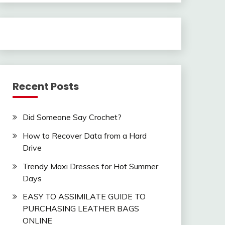
Recent Posts
Did Someone Say Crochet?
How to Recover Data from a Hard
Drive
Trendy Maxi Dresses for Hot Summer
Days
EASY TO ASSIMILATE GUIDE TO
PURCHASING LEATHER BAGS
ONLINE