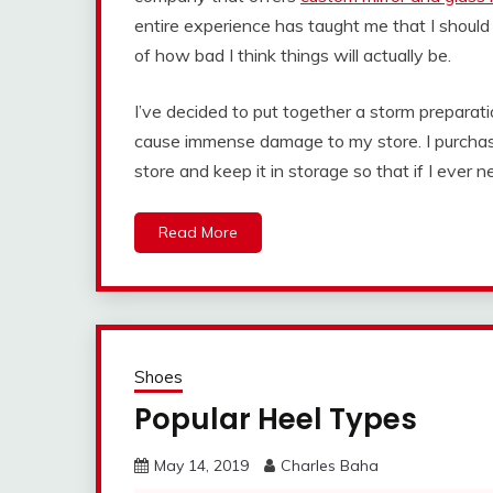
entire experience has taught me that I shoul
of how bad I think things will actually be.
I’ve decided to put together a storm preparat
cause immense damage to my store. I purch
store and keep it in storage so that if I ever 
Read More
Shoes
Popular Heel Types
May 14, 2019
Charles Baha