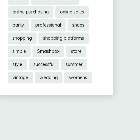
online purchasing
online sales
party
professional
shoes
shopping
shopping platforms
simple
Smashbox
store
style
successful
summer
vintage
wedding
womens