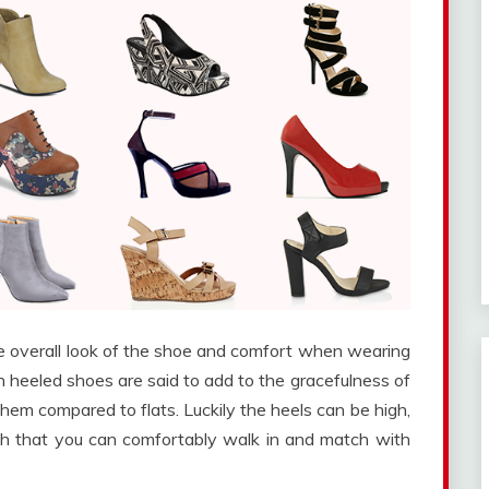
he overall look of the shoe and comfort when wearing
gh heeled shoes are said to add to the gracefulness of
m compared to flats. Luckily the heels can be high,
th that you can comfortably walk in and match with