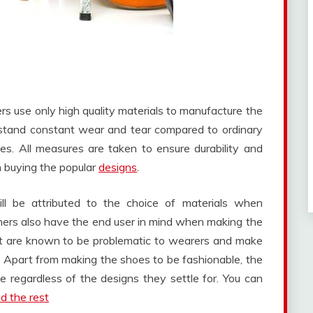
ers use only high quality materials to manufacture the
hstand constant wear and tear compared to ordinary
es. All measures are taken to ensure durability and
n buying the popular
designs
.
ll be attributed to the choice of materials when
ners also have the end user in mind when making the
hat are known to be problematic to wearers and make
part from making the shoes to be fashionable, the
regardless of the designs they settle for. You can
d the rest