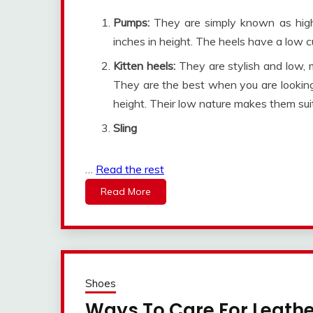
Pumps:
They are simply known as hig
inches in height. The heels have a low c
Kitten heels:
They are stylish and low, 
They are the best when you are looking
height. Their low nature makes them suit
Sling
…
Read the rest
Read More
Shoes
Ways To Care For Leath