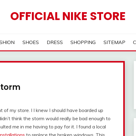
OFFICIAL NIKE STORE
SHION
SHOES
DRESS
SHOPPING
SITEMAP
Storm
 of my store. I I knew I should have boarded up
idn’t think the storm would really be bad enough to
lted me in me having to pay for it. I found a local
nstallations
to replace the broken windows. This