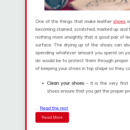
One of the things that make leather
shoes
a 
becoming stained, scratched, marked up and t
nothing more unsightly that a good pair of l
surface. The drying up of the shoes can als
spending whatever amount you spend on your
do would be to protect them through proper 
of keeping your shoes in top shape so they ca
Clean your shoes
– It is the very firs
shoes ensure that you get the proper pr
…
Read the rest
Read More