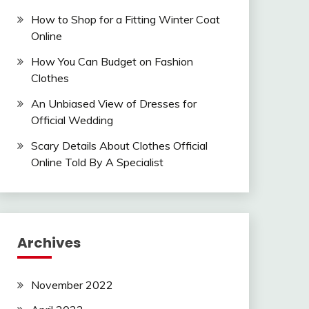
How to Shop for a Fitting Winter Coat
Online
How You Can Budget on Fashion
Clothes
An Unbiased View of Dresses for
Official Wedding
Scary Details About Clothes Official
Online Told By A Specialist
Archives
November 2022