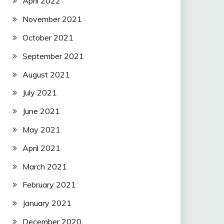
April 2022
November 2021
October 2021
September 2021
August 2021
July 2021
June 2021
May 2021
April 2021
March 2021
February 2021
January 2021
December 2020