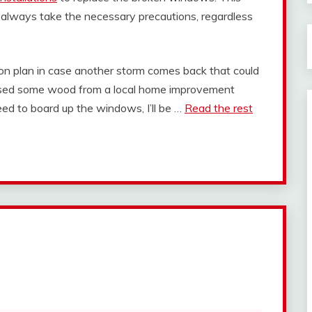
d always take the necessary precautions, regardless
ion plan in case another storm comes back that could
ased some wood from a local home improvement
need to board up the windows, I’ll be …
Read the rest