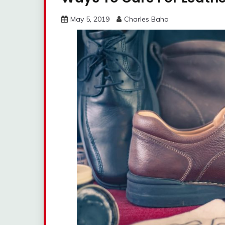
May 5, 2019
Charles Baha