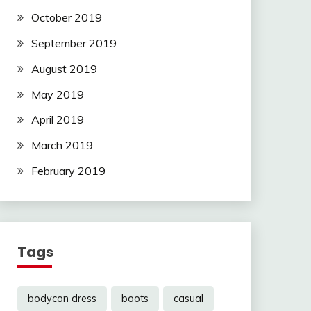
October 2019
September 2019
August 2019
May 2019
April 2019
March 2019
February 2019
Tags
bodycon dress
boots
casual