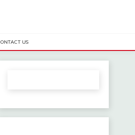
CONTACT US