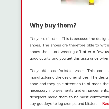
Why buy them?
They are durable
. This is because the design
shoes. The shoes are therefore able to wit
shoes that start wearing off after a few us
good quality and you get this assurance whe
They offer comfortable wear.
This can sti
manufacturing the designer shoes. The desig
shoe and they give attention to all areas t
necessary improvements and enhancements. A
designers make them to be most comfortable 
say goodbye to leg cramps and blisters …
Rea