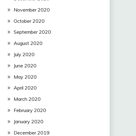
November 2020
October 2020
September 2020
August 2020
July 2020
June 2020
May 2020
April 2020
March 2020
February 2020
January 2020
December 2019