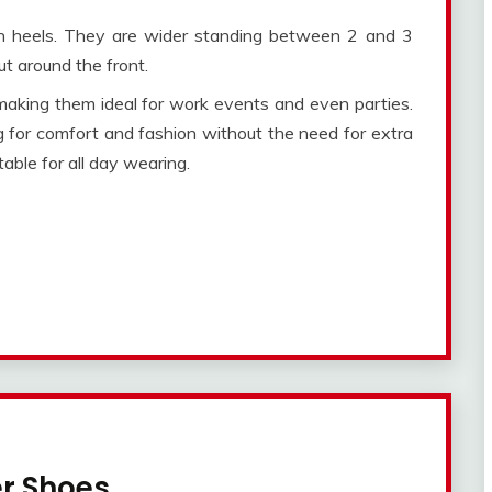
h heels. They are wider standing between 2 and 3
ut around the front.
making them ideal for work events and even parties.
 for comfort and fashion without the need for extra
able for all day wearing.
er Shoes