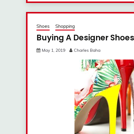
Shoes
Shopping
Buying A Designer Shoe
May 1, 2019
Charles Baha