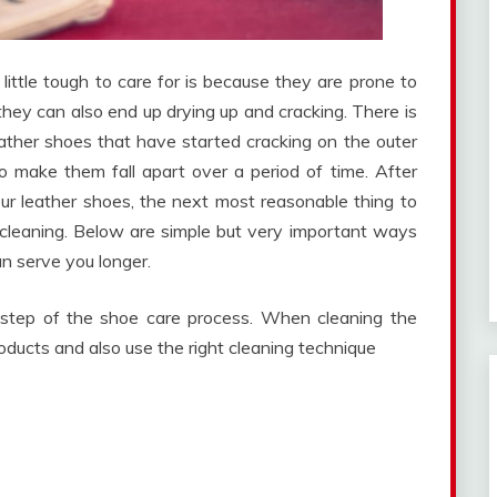
little tough to care for is because they are prone to
hey can also end up drying up and cracking. There is
eather shoes that have started cracking on the outer
o make them fall apart over a period of time. After
 leather shoes, the next most reasonable thing to
cleaning. Below are simple but very important ways
n serve you longer.
t step of the shoe care process. When cleaning the
oducts and also use the right cleaning technique