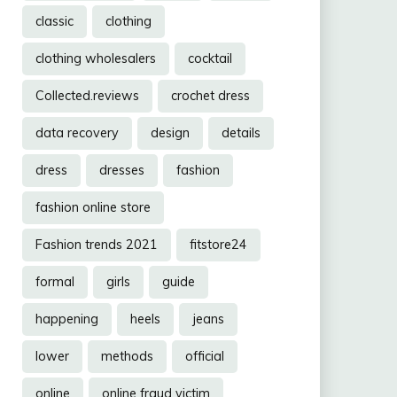
classic
clothing
clothing wholesalers
cocktail
Collected.reviews
crochet dress
data recovery
design
details
dress
dresses
fashion
fashion online store
Fashion trends 2021
fitstore24
formal
girls
guide
happening
heels
jeans
lower
methods
official
online
online fraud victim