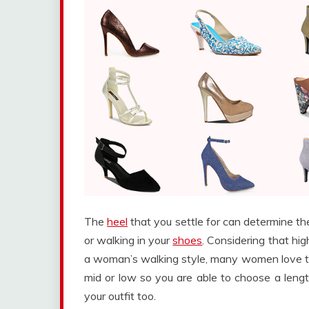
The
heel
that you settle for can determine t
or walking in your
shoes
. Considering that hi
a woman’s walking style, many women love the
mid or low so you are able to choose a leng
your outfit too.