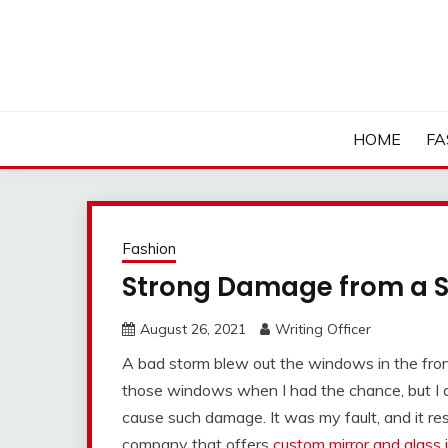
Skip
to
content
HOME
FA
Fashion
Strong Damage from a 
August 26, 2021
Writing Officer
A bad storm blew out the windows in the front
those windows when I had the chance, but I d
cause such damage. It was my fault, and it resu
company that offers
custom mirror and glass i