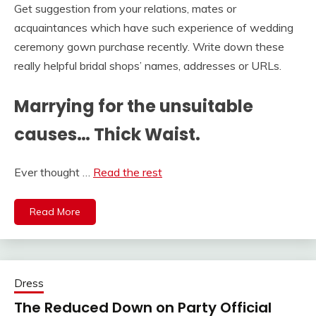
Get suggestion from your relations, mates or
acquaintances which have such experience of wedding
ceremony gown purchase recently. Write down these
really helpful bridal shops’ names, addresses or URLs.
Marrying for the unsuitable
causes… Thick Waist.
Ever thought …
Read the rest
Read More
Dress
The Reduced Down on Party Official