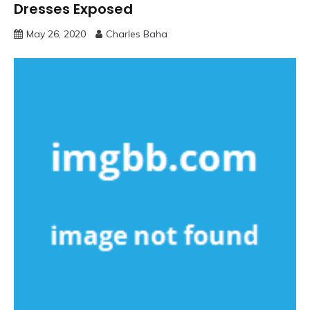
Dresses Exposed
May 26, 2020
Charles Baha