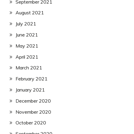
September 2021
August 2021
July 2021
June 2021
May 2021
April 2021
March 2021
February 2021
January 2021
December 2020
November 2020
October 2020
September 2020