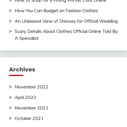
How to Shop for a Fitting Winter Coat Online
How You Can Budget on Fashion Clothes
An Unbiased View of Dresses for Official Wedding
Scary Details About Clothes Official Online Told By
A Specialist
Archives
November 2022
April 2022
November 2021
October 2021