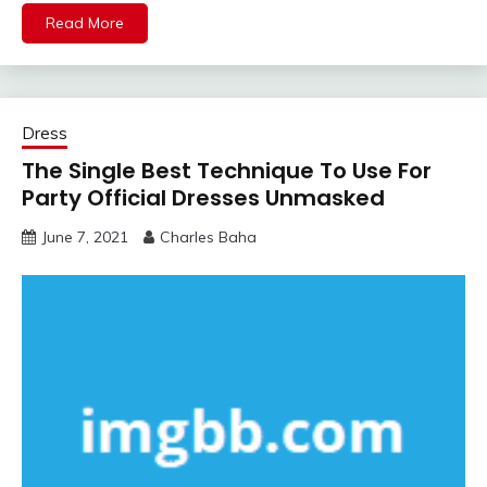
Read More
Dress
The Single Best Technique To Use For
Party Official Dresses Unmasked
June 7, 2021
Charles Baha