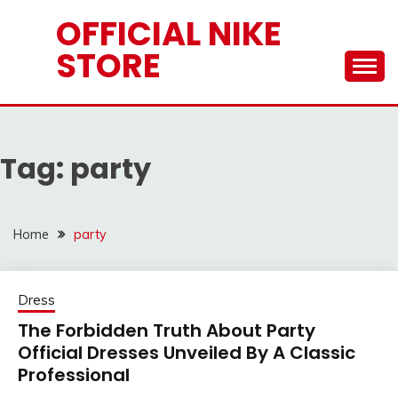
Skip
OFFICIAL NIKE
to
STORE
content
Tag:
party
Home
party
Dress
The Forbidden Truth About Party
Official Dresses Unveiled By A Classic
Professional