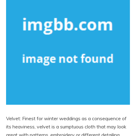
Velvet: Finest for winter weddings as a consequence of
its heaviness, velvet is a sumptuous cloth that may look
great with patterns, embroidery or different detailing.