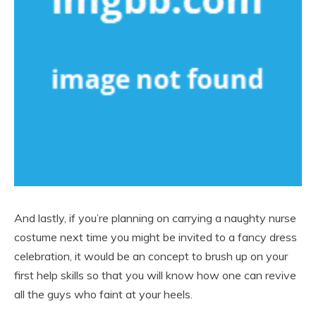
And lastly, if you’re planning on carrying a naughty nurse
costume next time you might be invited to a fancy dress
celebration, it would be an concept to brush up on your
first help skills so that you will know how one can revive
all the guys who faint at your heels.