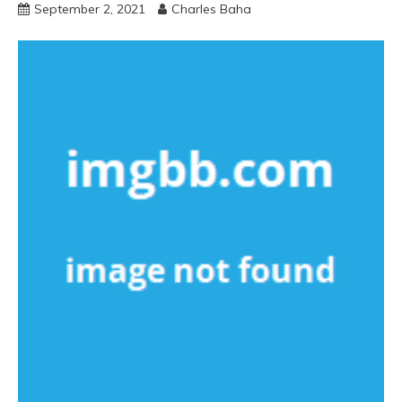
September 2, 2021
Charles Baha