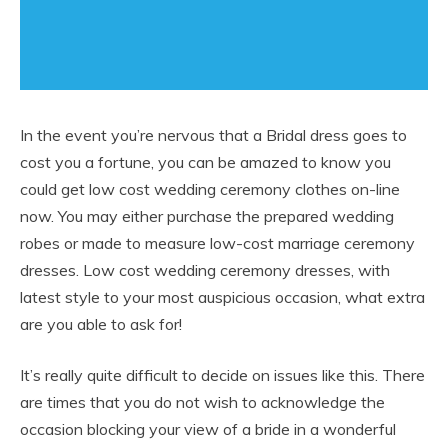
In the event you’re nervous that a Bridal dress goes to
cost you a fortune, you can be amazed to know you
could get low cost wedding ceremony clothes on-line
now. You may either purchase the prepared wedding
robes or made to measure low-cost marriage ceremony
dresses. Low cost wedding ceremony dresses, with
latest style to your most auspicious occasion, what extra
are you able to ask for!
It’s really quite difficult to decide on issues like this. There
are times that you do not wish to acknowledge the
occasion blocking your view of a bride in a wonderful