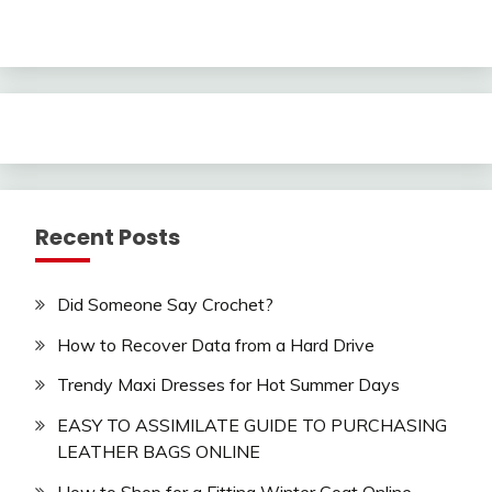
Recent Posts
Did Someone Say Crochet?
How to Recover Data from a Hard Drive
Trendy Maxi Dresses for Hot Summer Days
EASY TO ASSIMILATE GUIDE TO PURCHASING
LEATHER BAGS ONLINE