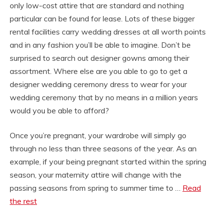
only low-cost attire that are standard and nothing
particular can be found for lease. Lots of these bigger
rental facilities carry wedding dresses at all worth points
and in any fashion you’ll be able to imagine. Don’t be
surprised to search out designer gowns among their
assortment. Where else are you able to go to get a
designer wedding ceremony dress to wear for your
wedding ceremony that by no means in a million years
would you be able to afford?
Once you’re pregnant, your wardrobe will simply go
through no less than three seasons of the year. As an
example, if your being pregnant started within the spring
season, your maternity attire will change with the
passing seasons from spring to summer time to …
Read
the rest