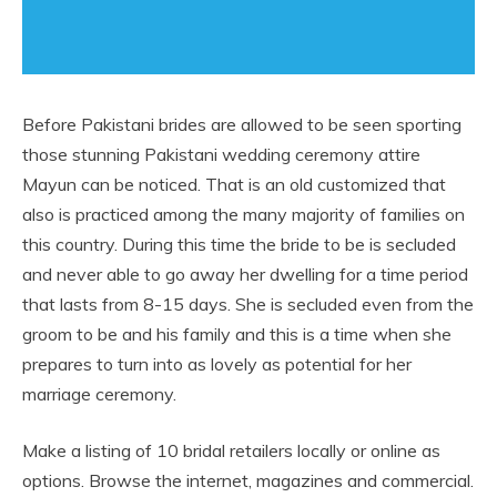
Before Pakistani brides are allowed to be seen sporting
those stunning Pakistani wedding ceremony attire
Mayun can be noticed. That is an old customized that
also is practiced among the many majority of families on
this country. During this time the bride to be is secluded
and never able to go away her dwelling for a time period
that lasts from 8-15 days. She is secluded even from the
groom to be and his family and this is a time when she
prepares to turn into as lovely as potential for her
marriage ceremony.
Make a listing of 10 bridal retailers locally or online as
options. Browse the internet, magazines and commercial.