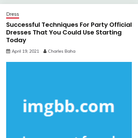
Dress
Successful Techniques For Party Official
Dresses That You Could Use Starting
Today
April 19, 2021
Charles Baha