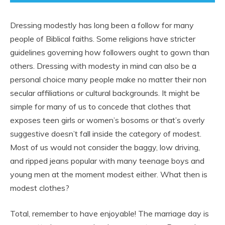
Dressing modestly has long been a follow for many
people of Biblical faiths. Some religions have stricter
guidelines governing how followers ought to gown than
others. Dressing with modesty in mind can also be a
personal choice many people make no matter their non
secular affiliations or cultural backgrounds. It might be
simple for many of us to concede that clothes that
exposes teen girls or women’s bosoms or that’s overly
suggestive doesn’t fall inside the category of modest.
Most of us would not consider the baggy, low driving,
and ripped jeans popular with many teenage boys and
young men at the moment modest either. What then is
modest clothes?
Total, remember to have enjoyable! The marriage day is