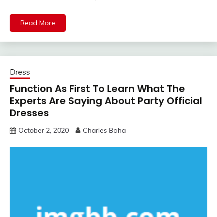
Read More
Dress
Function As First To Learn What The
Experts Are Saying About Party Official
Dresses
October 2, 2020
Charles Baha