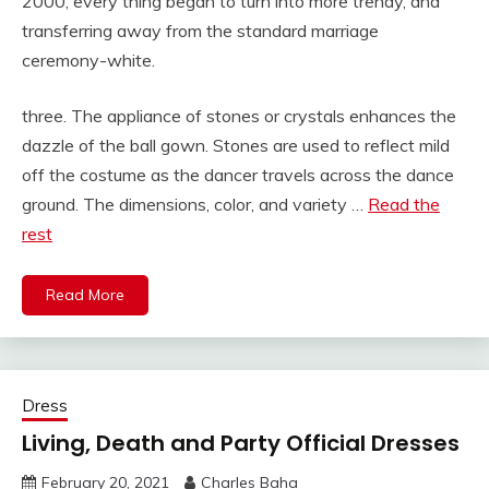
2000, every thing began to turn into more trendy, and
transferring away from the standard marriage
ceremony-white.
three. The appliance of stones or crystals enhances the
dazzle of the ball gown. Stones are used to reflect mild
off the costume as the dancer travels across the dance
ground. The dimensions, color, and variety …
Read the
rest
Read More
Dress
Living, Death and Party Official Dresses
February 20, 2021
Charles Baha