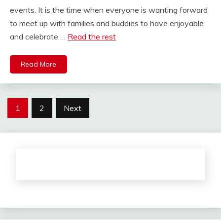
events. It is the time when everyone is wanting forward
to meet up with families and buddies to have enjoyable
and celebrate …
Read the rest
Read More
Posts
1
2
Next
pagination