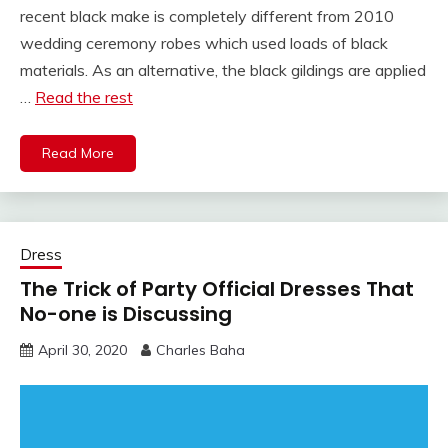
recent black make is completely different from 2010
wedding ceremony robes which used loads of black
materials. As an alternative, the black gildings are applied
…
Read the rest
Read More
Dress
The Trick of Party Official Dresses That
No-one is Discussing
April 30, 2020
Charles Baha