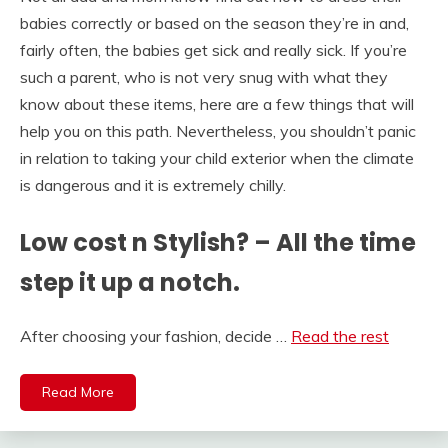
babies correctly or based on the season they’re in and,
fairly often, the babies get sick and really sick. If you’re
such a parent, who is not very snug with what they
know about these items, here are a few things that will
help you on this path. Nevertheless, you shouldn’t panic
in relation to taking your child exterior when the climate
is dangerous and it is extremely chilly.
Low cost n Stylish? – All the time
step it up a notch.
After choosing your fashion, decide …
Read the rest
Read More