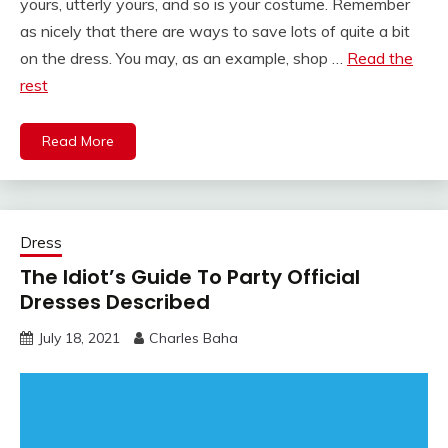
yours, utterly yours, and so is your costume. Remember
as nicely that there are ways to save lots of quite a bit
on the dress. You may, as an example, shop …
Read the
rest
Read More
Dress
The Idiot’s Guide To Party Official
Dresses Described
July 18, 2021
Charles Baha