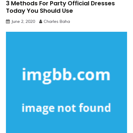
3 Methods For Party Official Dresses
Today You Should Use
June 2, 2020
Charles Baha