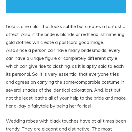
Gold is one color that looks subtle but creates a fantastic
affect. Also, if the bride is blonde or redhead, shimmering
gold clothes will create a postcard good image.
Also,since a person can have many bridesmaids, every
can have a unique figure or completely different style
which can give rise to clashing, as it is aptly said to each
its personal. So, it is very essential that everyone tries
and agrees on carrying the same/comparable costume in
several shades of the identical coloration. And, last but
not the least, bathe all of your help to the bride and make
her d-day a fairytale by being her fairies!
Wedding robes with black touches have at all times been
trendy. They are elegant and distinctive. The most