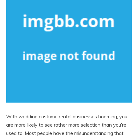
With wedding costume rental businesses booming, you
are more likely to see rather more selection than you’re
used to. Most people have the misunderstanding that