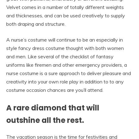
Velvet comes in a number of totally different weights
and thicknesses, and can be used creatively to supply
both draping and structure.
A nurse’s costume will continue to be an especially in
style fancy dress costume thought with both women
and men. Like several of the checklist of fantasy
uniforms like firemen and other emergency providers, a
nurse costume is a sure approach to deliver pleasure and
creativity into your own role play in addition to to any
costume occasion chances are you’ll attend.
A rare diamond that will
outshine all the rest.
The vacation season is the time for festivities and