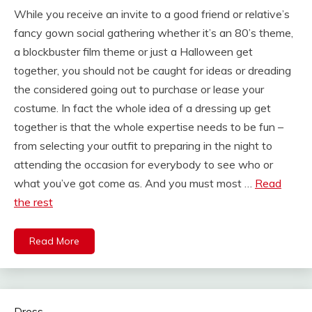
While you receive an invite to a good friend or relative’s
fancy gown social gathering whether it’s an 80’s theme,
a blockbuster film theme or just a Halloween get
together, you should not be caught for ideas or dreading
the considered going out to purchase or lease your
costume. In fact the whole idea of a dressing up get
together is that the whole expertise needs to be fun –
from selecting your outfit to preparing in the night to
attending the occasion for everybody to see who or
what you’ve got come as. And you must most …
Read
the rest
Read More
Dress