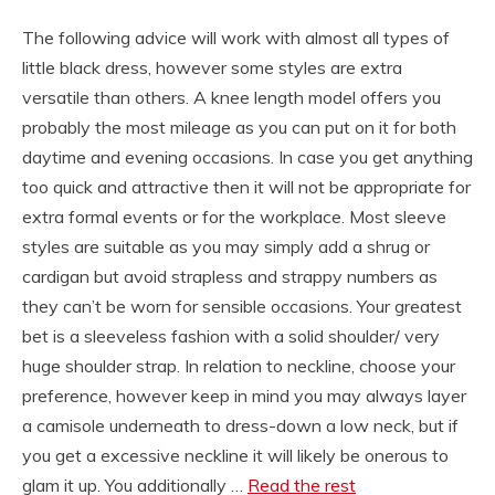
The following advice will work with almost all types of
little black dress, however some styles are extra
versatile than others. A knee length model offers you
probably the most mileage as you can put on it for both
daytime and evening occasions. In case you get anything
too quick and attractive then it will not be appropriate for
extra formal events or for the workplace. Most sleeve
styles are suitable as you may simply add a shrug or
cardigan but avoid strapless and strappy numbers as
they can’t be worn for sensible occasions. Your greatest
bet is a sleeveless fashion with a solid shoulder/ very
huge shoulder strap. In relation to neckline, choose your
preference, however keep in mind you may always layer
a camisole underneath to dress-down a low neck, but if
you get a excessive neckline it will likely be onerous to
glam it up. You additionally …
Read the rest