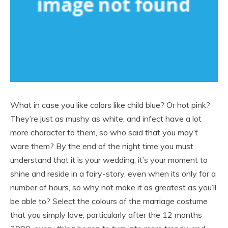
What in case you like colors like child blue? Or hot pink?
They’re just as mushy as white, and infect have a lot
more character to them, so who said that you may’t
ware them? By the end of the night time you must
understand that it is your wedding, it’s your moment to
shine and reside in a fairy-story, even when its only for a
number of hours, so why not make it as greatest as you’ll
be able to? Select the colours of the marriage costume
that you simply love, particularly after the 12 months