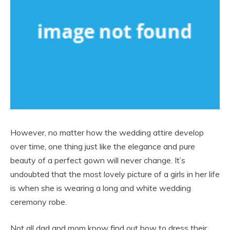
However, no matter how the wedding attire develop
over time, one thing just like the elegance and pure
beauty of a perfect gown will never change. It’s
undoubted that the most lovely picture of a girls in her life
is when she is wearing a long and white wedding
ceremony robe.
Not all dad and mom know find out how to dress their