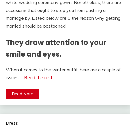
white wedding ceremony gown. Nonetheless, there are
occasions that ought to stop you from pushing a
marriage by. Listed below are 5 the reason why getting
married should be postponed.
They draw attention to your
smile and eyes.
When it comes to the winter outfit, here are a couple of
issues …
Read the rest
Read More
Dress