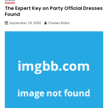
The Expert Key on Party Official Dresses
Found
September 19, 2020
Charles Baha