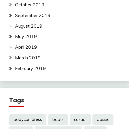
October 2019
September 2019
August 2019
May 2019
April 2019
March 2019
February 2019
Tags
bodycon dress
boots
casual
classic