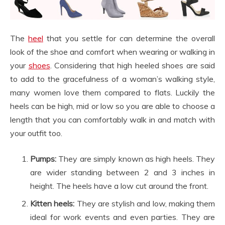
The
heel
that you settle for can determine the overall
look of the shoe and comfort when wearing or walking in
your
shoes
. Considering that high heeled shoes are said
to add to the gracefulness of a woman’s walking style,
many women love them compared to flats. Luckily the
heels can be high, mid or low so you are able to choose a
length that you can comfortably walk in and match with
your outfit too.
Pumps:
They are simply known as high heels. They
are wider standing between 2 and 3 inches in
height. The heels have a low cut around the front.
Kitten heels:
They are stylish and low, making them
ideal for work events and even parties. They are