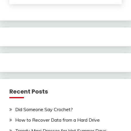
Recent Posts
Did Someone Say Crochet?
How to Recover Data from a Hard Drive
Trendy Maxi Dresses for Hot Summer Days