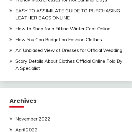
EASY TO ASSIMILATE GUIDE TO PURCHASING
LEATHER BAGS ONLINE
How to Shop for a Fitting Winter Coat Online
How You Can Budget on Fashion Clothes
An Unbiased View of Dresses for Official Wedding
Scary Details About Clothes Official Online Told By
A Specialist
Archives
November 2022
April 2022