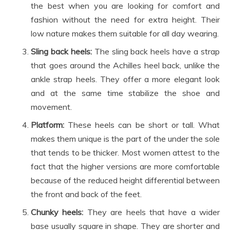
the best when you are looking for comfort and
fashion without the need for extra height. Their
low nature makes them suitable for all day wearing.
Sling back heels:
The sling back heels have a strap
that goes around the Achilles heel back, unlike the
ankle strap heels. They offer a more elegant look
and at the same time stabilize the shoe and
movement.
Platform:
These heels can be short or tall. What
makes them unique is the part of the under the sole
that tends to be thicker. Most women attest to the
fact that the higher versions are more comfortable
because of the reduced height differential between
the front and back of the feet.
Chunky heels:
They are heels that have a wider
base usually square in shape. They are shorter and