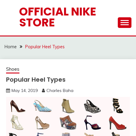
Skip
OFFICIAL NIKE
to
STORE
content
Home
Popular Heel Types
Shoes
Popular Heel Types
May 14, 2019
Charles Baha