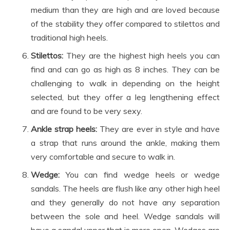
medium than they are high and are loved because
of the stability they offer compared to stilettos and
traditional high heels.
Stilettos:
They are the highest high heels you can
find and can go as high as 8 inches. They can be
challenging to walk in depending on the height
selected, but they offer a leg lengthening effect
and are found to be very sexy.
Ankle strap heels:
They are ever in style and have
a strap that runs around the ankle, making them
very comfortable and secure to walk in.
Wedge:
You can find wedge heels or wedge
sandals. The heels are flush like any other high heel
and they generally do not have any separation
between the sole and heel. Wedge sandals will
have a sandal upper that is more open. Wedges are