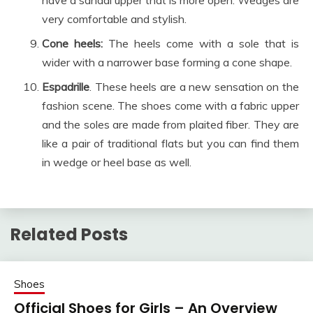
very comfortable and stylish.
Cone heels:
The heels come with a sole that is
wider with a narrower base forming a cone shape.
Espadrille
. These heels are a new sensation on the
fashion scene. The shoes come with a fabric upper
and the soles are made from plaited fiber. They are
like a pair of traditional flats but you can find them
in wedge or heel base as well.
Related Posts
Shoes
Official Shoes for Girls – An Overview