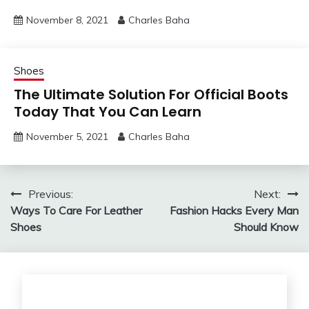
November 8, 2021
Charles Baha
Shoes
The Ultimate Solution For Official Boots
Today That You Can Learn
November 5, 2021
Charles Baha
Post
Previous:
Next:
Ways To Care For Leather
Fashion Hacks Every Man
navigation
Shoes
Should Know