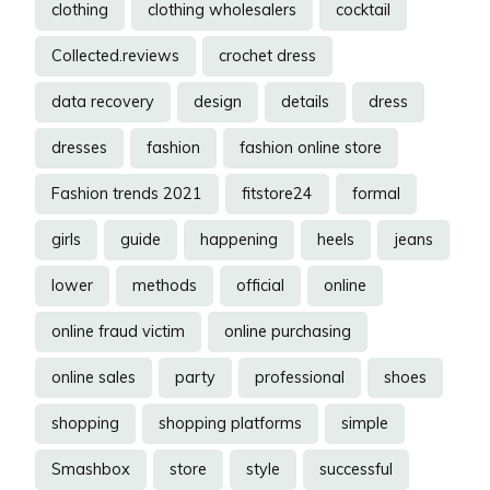
clothing
clothing wholesalers
cocktail
Collected.reviews
crochet dress
data recovery
design
details
dress
dresses
fashion
fashion online store
Fashion trends 2021
fitstore24
formal
girls
guide
happening
heels
jeans
lower
methods
official
online
online fraud victim
online purchasing
online sales
party
professional
shoes
shopping
shopping platforms
simple
Smashbox
store
style
successful