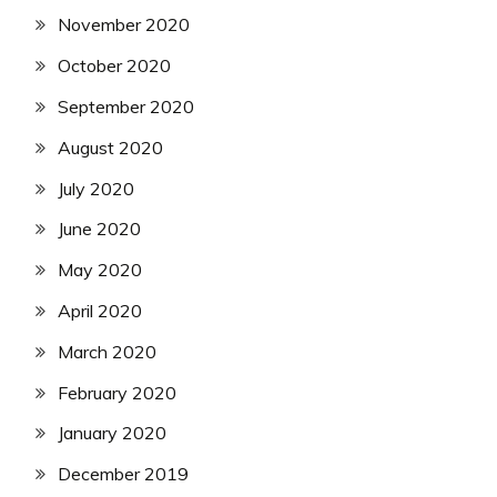
November 2020
October 2020
September 2020
August 2020
July 2020
June 2020
May 2020
April 2020
March 2020
February 2020
January 2020
December 2019