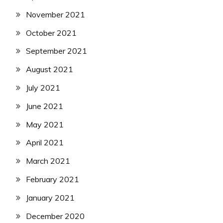
November 2021
October 2021
September 2021
August 2021
July 2021
June 2021
May 2021
April 2021
March 2021
February 2021
January 2021
December 2020