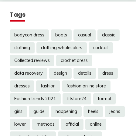
Tags
bodycon dress
boots
casual
classic
clothing
clothing wholesalers
cocktail
Collected.reviews
crochet dress
data recovery
design
details
dress
dresses
fashion
fashion online store
Fashion trends 2021
fitstore24
formal
girls
guide
happening
heels
jeans
lower
methods
official
online