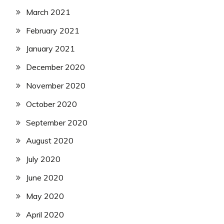
March 2021
February 2021
January 2021
December 2020
November 2020
October 2020
September 2020
August 2020
July 2020
June 2020
May 2020
April 2020