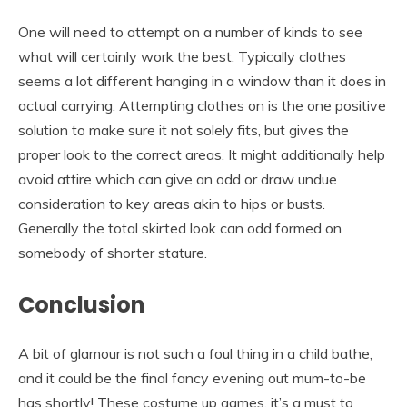
One will need to attempt on a number of kinds to see
what will certainly work the best. Typically clothes
seems a lot different hanging in a window than it does in
actual carrying. Attempting clothes on is the one positive
solution to make sure it not solely fits, but gives the
proper look to the correct areas. It might additionally help
avoid attire which can give an odd or draw undue
consideration to key areas akin to hips or busts.
Generally the total skirted look can odd formed on
somebody of shorter stature.
Conclusion
A bit of glamour is not such a foul thing in a child bathe,
and it could be the final fancy evening out mum-to-be
has shortly! These costume up games, it’s a must to