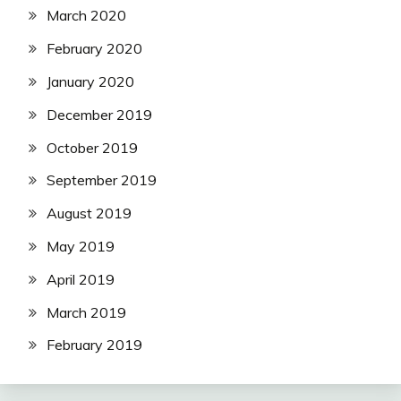
March 2020
February 2020
January 2020
December 2019
October 2019
September 2019
August 2019
May 2019
April 2019
March 2019
February 2019