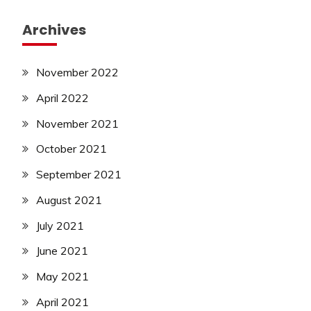
Archives
November 2022
April 2022
November 2021
October 2021
September 2021
August 2021
July 2021
June 2021
May 2021
April 2021