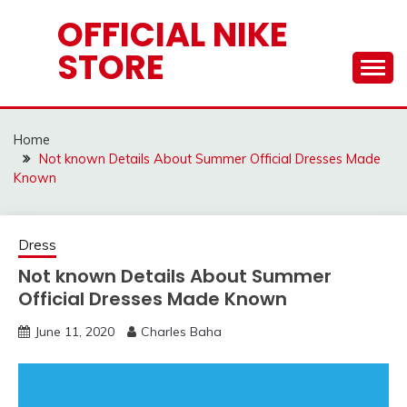
Skip
OFFICIAL NIKE
to
STORE
content
Home
Not known Details About Summer Official Dresses Made
Known
Dress
Not known Details About Summer
Official Dresses Made Known
June 11, 2020
Charles Baha