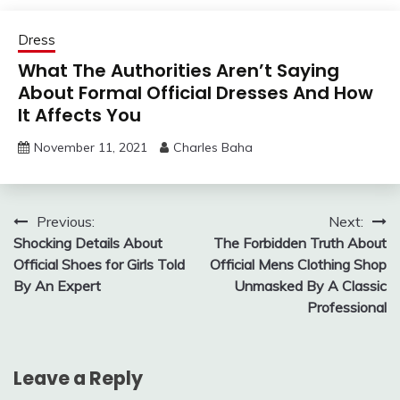
Dress
What The Authorities Aren’t Saying
About Formal Official Dresses And How
It Affects You
November 11, 2021
Charles Baha
Post
Previous:
Next:
Shocking Details About
The Forbidden Truth About
navigation
Official Shoes for Girls Told
Official Mens Clothing Shop
By An Expert
Unmasked By A Classic
Professional
Leave a Reply