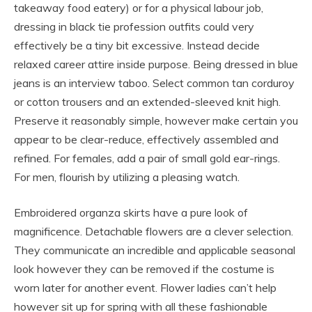
takeaway food eatery) or for a physical labour job,
dressing in black tie profession outfits could very
effectively be a tiny bit excessive. Instead decide
relaxed career attire inside purpose. Being dressed in blue
jeans is an interview taboo. Select common tan corduroy
or cotton trousers and an extended-sleeved knit high.
Preserve it reasonably simple, however make certain you
appear to be clear-reduce, effectively assembled and
refined. For females, add a pair of small gold ear-rings.
For men, flourish by utilizing a pleasing watch.
Embroidered organza skirts have a pure look of
magnificence. Detachable flowers are a clever selection.
They communicate an incredible and applicable seasonal
look however they can be removed if the costume is
worn later for another event. Flower ladies can’t help
however sit up for spring with all these fashionable