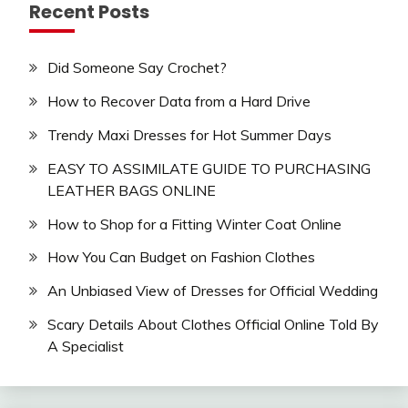
Recent Posts
Did Someone Say Crochet?
How to Recover Data from a Hard Drive
Trendy Maxi Dresses for Hot Summer Days
EASY TO ASSIMILATE GUIDE TO PURCHASING
LEATHER BAGS ONLINE
How to Shop for a Fitting Winter Coat Online
How You Can Budget on Fashion Clothes
An Unbiased View of Dresses for Official Wedding
Scary Details About Clothes Official Online Told By
A Specialist