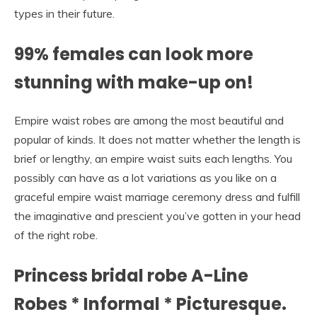
types in their future.
99% females can look more
stunning with make-up on!
Empire waist robes are among the most beautiful and
popular of kinds. It does not matter whether the length is
brief or lengthy, an empire waist suits each lengths. You
possibly can have as a lot variations as you like on a
graceful empire waist marriage ceremony dress and fulfill
the imaginative and prescient you’ve gotten in your head
of the right robe.
Princess bridal robe A-Line
Robes * Informal * Picturesque.