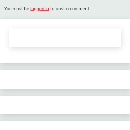
You must be
logged in
to post a comment.