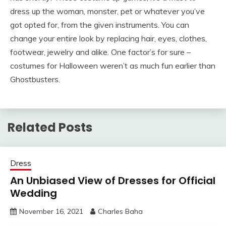
dress up the woman, monster, pet or whatever you’ve
got opted for, from the given instruments. You can
change your entire look by replacing hair, eyes, clothes,
footwear, jewelry and alike. One factor’s for sure –
costumes for Halloween weren’t as much fun earlier than
Ghostbusters.
Related Posts
Dress
An Unbiased View of Dresses for Official
Wedding
November 16, 2021
Charles Baha