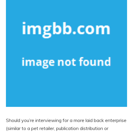
Should you’re interviewing for a more laid back enterprise
(similar to a pet retailer, publication distribution or