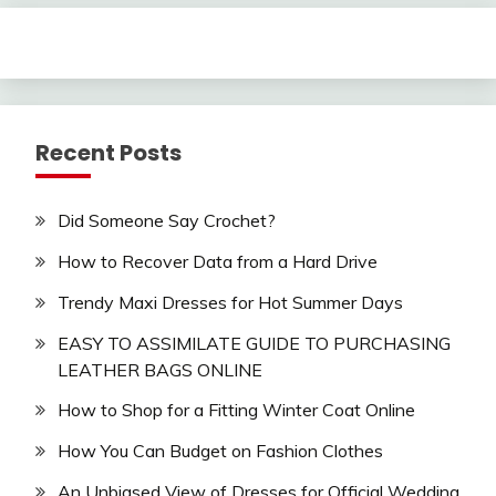
Recent Posts
Did Someone Say Crochet?
How to Recover Data from a Hard Drive
Trendy Maxi Dresses for Hot Summer Days
EASY TO ASSIMILATE GUIDE TO PURCHASING
LEATHER BAGS ONLINE
How to Shop for a Fitting Winter Coat Online
How You Can Budget on Fashion Clothes
An Unbiased View of Dresses for Official Wedding