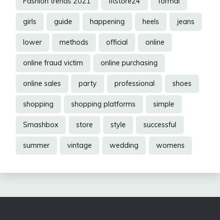
Fashion trends 2021
fitstore24
formal
girls
guide
happening
heels
jeans
lower
methods
official
online
online fraud victim
online purchasing
online sales
party
professional
shoes
shopping
shopping platforms
simple
Smashbox
store
style
successful
summer
vintage
wedding
womens