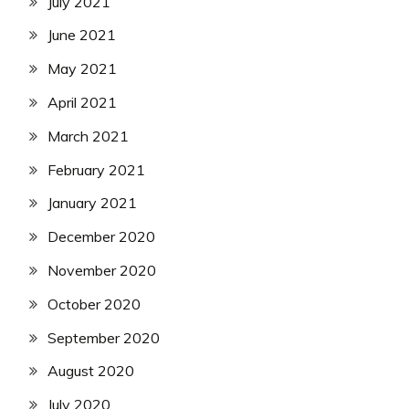
July 2021
June 2021
May 2021
April 2021
March 2021
February 2021
January 2021
December 2020
November 2020
October 2020
September 2020
August 2020
July 2020