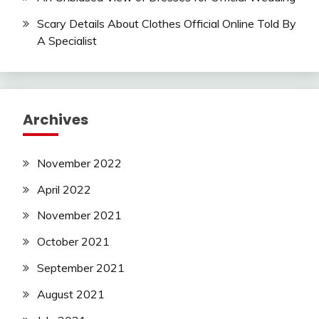
Scary Details About Clothes Official Online Told By
A Specialist
Archives
November 2022
April 2022
November 2021
October 2021
September 2021
August 2021