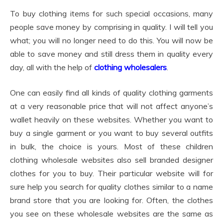
To buy clothing items for such special occasions, many
people save money by comprising in quality. I will tell you
what; you will no longer need to do this. You will now be
able to save money and still dress them in quality every
day, all with the help of
clothing wholesalers
.
One can easily find all kinds of quality clothing garments
at a very reasonable price that will not affect anyone’s
wallet heavily on these websites. Whether you want to
buy a single garment or you want to buy several outfits
in bulk, the choice is yours. Most of these children
clothing wholesale websites also sell branded designer
clothes for you to buy. Their particular website will for
sure help you search for quality clothes similar to a name
brand store that you are looking for. Often, the clothes
you see on these wholesale websites are the same as