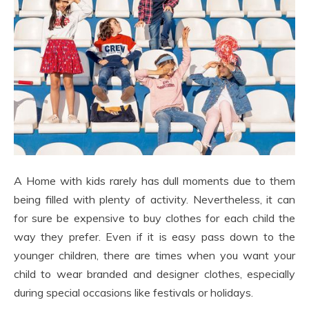
A Home with kids rarely has dull moments due to them
being filled with plenty of activity. Nevertheless, it can
for sure be expensive to buy clothes for each child the
way they prefer. Even if it is easy pass down to the
younger children, there are times when you want your
child to wear branded and designer clothes, especially
during special occasions like festivals or holidays.