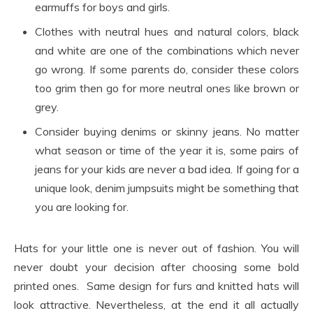
earmuffs for boys and girls.
Clothes with neutral hues and natural colors, black
and white are one of the combinations which never
go wrong. If some parents do, consider these colors
too grim then go for more neutral ones like brown or
grey.
Consider buying denims or skinny jeans. No matter
what season or time of the year it is, some pairs of
jeans for your kids are never a bad idea. If going for a
unique look, denim jumpsuits might be something that
you are looking for.
Hats for your little one is never out of fashion. You will
never doubt your decision after choosing some bold
printed ones. Same design for furs and knitted hats will
look attractive. Nevertheless, at the end it all actually