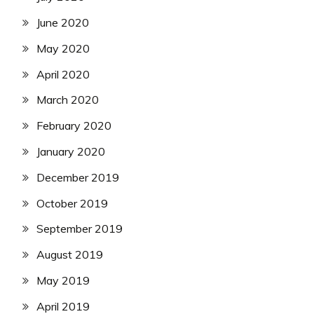
June 2020
May 2020
April 2020
March 2020
February 2020
January 2020
December 2019
October 2019
September 2019
August 2019
May 2019
April 2019