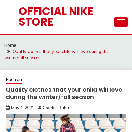
Skip
OFFICIAL NIKE
to
STORE
content
Home
Quality clothes that your child will love during the
winter/fall season
Fashion
Quality clothes that your child will love
during the winter/fall season
May 1, 2021
Charles Baha