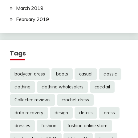
March 2019
February 2019
Tags
bodycon dress
boots
casual
classic
clothing
clothing wholesalers
cocktail
Collected.reviews
crochet dress
data recovery
design
details
dress
dresses
fashion
fashion online store