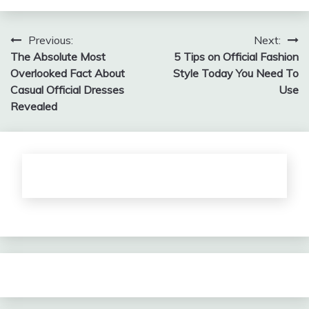
Post
Previous:
Next:
The Absolute Most
5 Tips on Official Fashion
navigation
Overlooked Fact About
Style Today You Need To
Casual Official Dresses
Use
Revealed