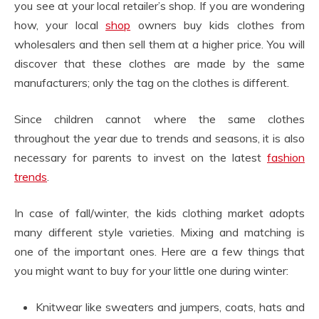
you see at your local retailer’s shop. If you are wondering
how, your local
shop
owners buy kids clothes from
wholesalers and then sell them at a higher price. You will
discover that these clothes are made by the same
manufacturers; only the tag on the clothes is different.
Since children cannot where the same clothes
throughout the year due to trends and seasons, it is also
necessary for parents to invest on the latest
fashion
trends
.
In case of fall/winter, the kids clothing market adopts
many different style varieties. Mixing and matching is
one of the important ones. Here are a few things that
you might want to buy for your little one during winter:
Knitwear like sweaters and jumpers, coats, hats and