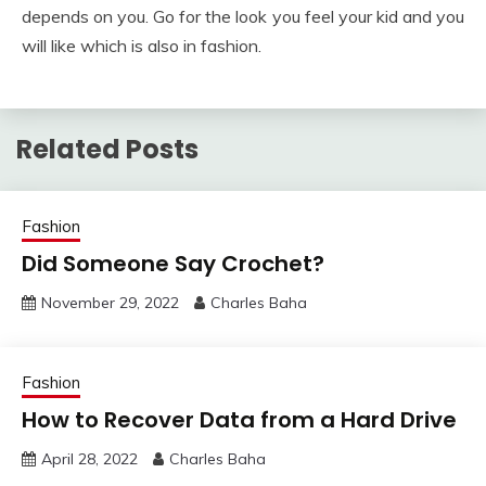
depends on you. Go for the look you feel your kid and you
will like which is also in fashion.
Related Posts
Fashion
Did Someone Say Crochet?
November 29, 2022
Charles Baha
Fashion
How to Recover Data from a Hard Drive
April 28, 2022
Charles Baha