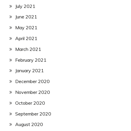
July 2021
June 2021
May 2021
April 2021
March 2021
February 2021
January 2021
December 2020
November 2020
October 2020
September 2020
August 2020