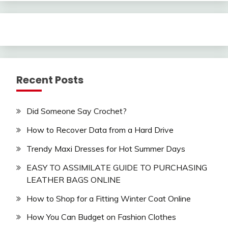
Recent Posts
Did Someone Say Crochet?
How to Recover Data from a Hard Drive
Trendy Maxi Dresses for Hot Summer Days
EASY TO ASSIMILATE GUIDE TO PURCHASING
LEATHER BAGS ONLINE
How to Shop for a Fitting Winter Coat Online
How You Can Budget on Fashion Clothes