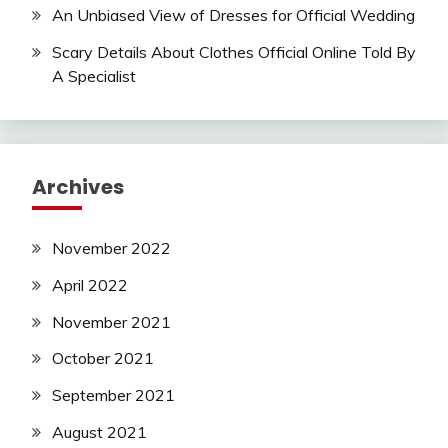
An Unbiased View of Dresses for Official Wedding
Scary Details About Clothes Official Online Told By
A Specialist
Archives
November 2022
April 2022
November 2021
October 2021
September 2021
August 2021