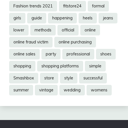
Fashion trends 2021
fitstore24
formal
girls
guide
happening
heels
jeans
lower
methods
official
online
online fraud victim
online purchasing
online sales
party
professional
shoes
shopping
shopping platforms
simple
Smashbox
store
style
successful
summer
vintage
wedding
womens