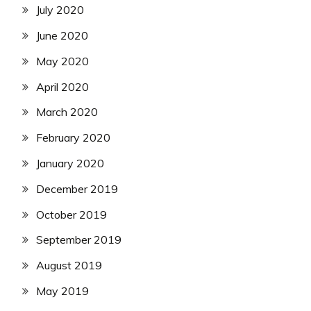
July 2020
June 2020
May 2020
April 2020
March 2020
February 2020
January 2020
December 2019
October 2019
September 2019
August 2019
May 2019