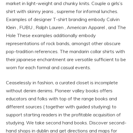
market in light-weight and chunky knits. Couple a girls’s
shirt with skinny jeans , supreme for informal lunches.
Examples of designer T-shirt branding embody Calvin
Klein , FUBU , Ralph Lauren , American Apparel , and The
Hole These examples additionally embody
representations of rock bands, amongst other obscure
pop-tradition references. The mandarin collar shirts with
their japanese enchantment are versatile sufficient to be
worn for each formal and casual events.
Ceaselessly in fashion, a curated closet is incomplete
without denim denims. Pioneer valley books offers
educators and folks with top of the range books and
different sources ( together with guided studying) to
support starting readers in the profitable acquisition of
studying. We take second hand books. Discover second-
hand shops in dublin and get directions and maps for