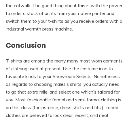
the catwalk. The good thing about this is with the power
to order a stack of prints from your native printer and
switch them to your t-shirts as you receive orders with a
industrial warmth press machine.
Conclusion
T-shirts are among the many many most worn garments
of clothing used at present. Use the costume icon to
favourite kinds to your Showroom Selects. Nonetheless,
as regards to choosing males’s shirts, you actually need
to go that extra mile, and select one which’s tailored for
you. Most fashionable formal and semi-formal clothing is
on this class (for instance, dress shirts and fits ). Ironed
clothes are believed to look clear, recent, and neat.