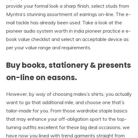
provide your formal look a sharp finish, select studs from
Myntra’s stunning assortment of earrings on-line. The e-
mail tackle has already been used. Take a look at the
pioneer audio system worth in india pioneer practice e e-
book value checklist and select an acceptable device as
per your value range and requirements.
Buy books, stationery & presents
on-line on easons.
However, by way of choosing males’s shirts, you actually
want to go that additional mile, and choose one that’s
tailor-made for you. From those wardrobe staple basics
that may enhance your off-obligation sport to the top-
turning outfits excellent for these big deal occasions, we
have now you lined with trend garments straight from