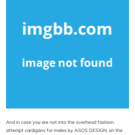
And in case you are not into the overhead fashion,
attempt cardigans for males by ASOS DESIGN, on the