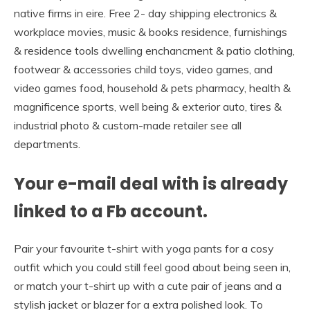
native firms in eire. Free 2- day shipping electronics &
workplace movies, music & books residence, furnishings
& residence tools dwelling enchancment & patio clothing,
footwear & accessories child toys, video games, and
video games food, household & pets pharmacy, health &
magnificence sports, well being & exterior auto, tires &
industrial photo & custom-made retailer see all
departments.
Your e-mail deal with is already
linked to a Fb account.
Pair your favourite t-shirt with yoga pants for a cosy
outfit which you could still feel good about being seen in,
or match your t-shirt up with a cute pair of jeans and a
stylish jacket or blazer for a extra polished look. To