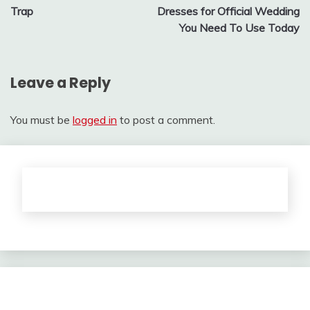
navigation
Trap
Dresses for Official Wedding
You Need To Use Today
Leave a Reply
You must be
logged in
to post a comment.