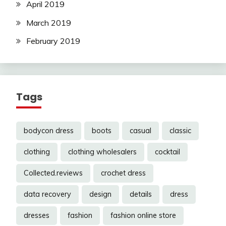
April 2019
March 2019
February 2019
Tags
bodycon dress
boots
casual
classic
clothing
clothing wholesalers
cocktail
Collected.reviews
crochet dress
data recovery
design
details
dress
dresses
fashion
fashion online store