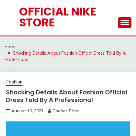
Skip
OFFICIAL NIKE
to
STORE
content
Home
Shocking Details About Fashion Official Dress Told By A
Professional
Fashion
Shocking Details About Fashion Official
Dress Told By A Professional
August 10, 2021
Charles Baha