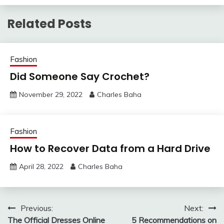
Related Posts
Fashion
Did Someone Say Crochet?
November 29, 2022
Charles Baha
Fashion
How to Recover Data from a Hard Drive
April 28, 2022
Charles Baha
Post
Previous:
Next:
The Official Dresses Online
5 Recommendations on