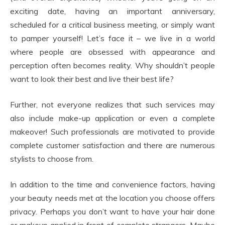
exciting date, having an important anniversary,
scheduled for a critical business meeting, or simply want
to pamper yourself! Let’s face it – we live in a world
where people are obsessed with appearance and
perception often becomes reality. Why shouldn’t people
want to look their best and live their best life?
Further, not everyone realizes that such services may
also include make-up application or even a complete
makeover! Such professionals are motivated to provide
complete customer satisfaction and there are numerous
stylists to choose from.
In addition to the time and convenience factors, having
your beauty needs met at the location you choose offers
privacy. Perhaps you don’t want to have your hair done