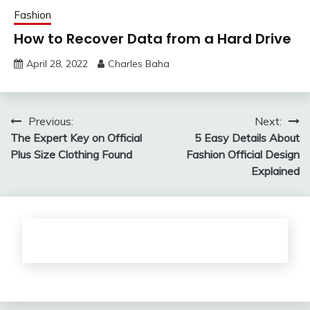
Fashion
How to Recover Data from a Hard Drive
April 28, 2022
Charles Baha
Post
Previous:
Next:
The Expert Key on Official
5 Easy Details About
navigation
Plus Size Clothing Found
Fashion Official Design
Explained