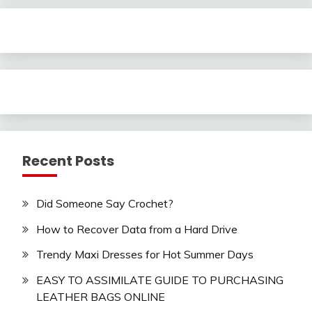
Recent Posts
Did Someone Say Crochet?
How to Recover Data from a Hard Drive
Trendy Maxi Dresses for Hot Summer Days
EASY TO ASSIMILATE GUIDE TO PURCHASING
LEATHER BAGS ONLINE