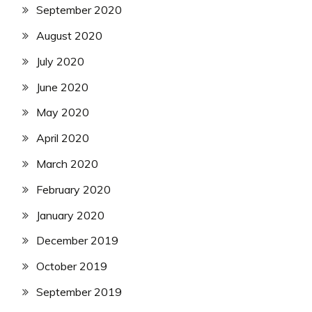
September 2020
August 2020
July 2020
June 2020
May 2020
April 2020
March 2020
February 2020
January 2020
December 2019
October 2019
September 2019