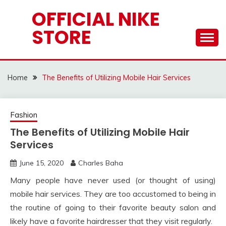
Skip
OFFICIAL NIKE
to
STORE
content
Home
The Benefits of Utilizing Mobile Hair Services
Fashion
The Benefits of Utilizing Mobile Hair
Services
June 15, 2020
Charles Baha
Many people have never used (or thought of using)
mobile hair services. They are too accustomed to being in
the routine of going to their favorite beauty salon and
likely have a favorite hairdresser that they visit regularly.