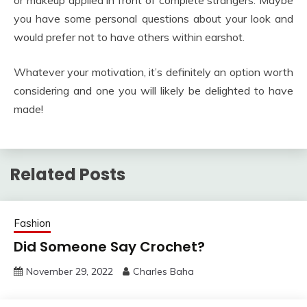
or makeup applied in front of complete strangers. Maybe
you have some personal questions about your look and
would prefer not to have others within earshot.
Whatever your motivation, it’s definitely an option worth
considering and one you will likely be delighted to have
made!
Related Posts
Fashion
Did Someone Say Crochet?
November 29, 2022
Charles Baha