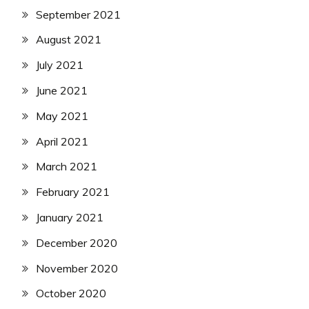
September 2021
August 2021
July 2021
June 2021
May 2021
April 2021
March 2021
February 2021
January 2021
December 2020
November 2020
October 2020