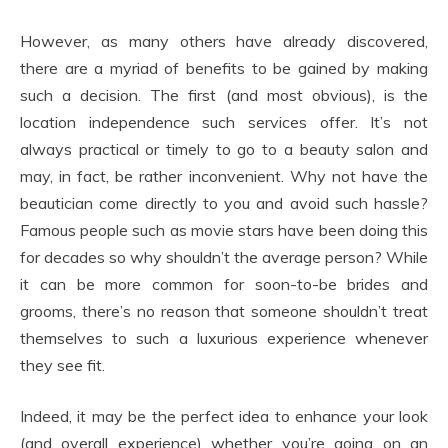
However, as many others have already discovered,
there are a myriad of benefits to be gained by making
such a decision. The first (and most obvious), is the
location independence such services offer. It’s not
always practical or timely to go to a beauty salon and
may, in fact, be rather inconvenient. Why not have the
beautician come directly to you and avoid such hassle?
Famous people such as movie stars have been doing this
for decades so why shouldn’t the average person? While
it can be more common for soon-to-be brides and
grooms, there’s no reason that someone shouldn’t treat
themselves to such a luxurious experience whenever
they see fit.
Indeed, it may be the perfect idea to enhance your look
(and overall experience) whether you’re going on an