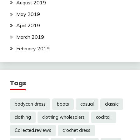
August 2019
May 2019
April 2019
March 2019
February 2019
Tags
bodycon dress
boots
casual
classic
clothing
clothing wholesalers
cocktail
Collected.reviews
crochet dress