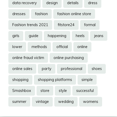
data recovery
design
details
dress
dresses
fashion
fashion online store
Fashion trends 2021
fitstore24
formal
girls
guide
happening
heels
jeans
lower
methods
official
online
online fraud victim
online purchasing
online sales
party
professional
shoes
shopping
shopping platforms
simple
Smashbox
store
style
successful
summer
vintage
wedding
womens