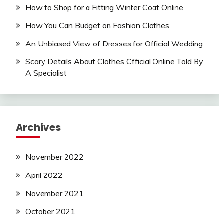
How to Shop for a Fitting Winter Coat Online
How You Can Budget on Fashion Clothes
An Unbiased View of Dresses for Official Wedding
Scary Details About Clothes Official Online Told By
A Specialist
Archives
November 2022
April 2022
November 2021
October 2021