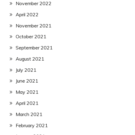
November 2022
April 2022
November 2021
October 2021
September 2021
August 2021
July 2021
June 2021
May 2021
April 2021
March 2021
February 2021