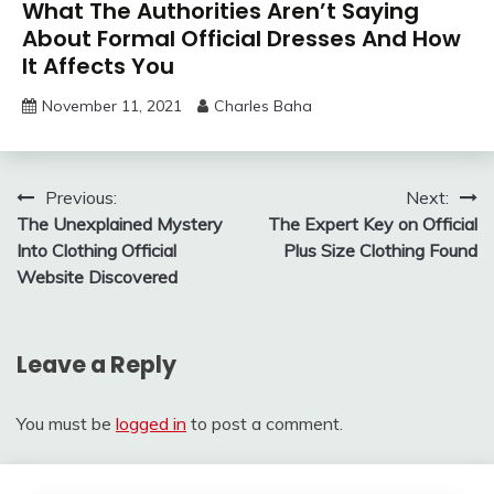
What The Authorities Aren’t Saying
About Formal Official Dresses And How
It Affects You
November 11, 2021
Charles Baha
Post
Previous:
Next:
The Unexplained Mystery
The Expert Key on Official
navigation
Into Clothing Official
Plus Size Clothing Found
Website Discovered
Leave a Reply
You must be
logged in
to post a comment.