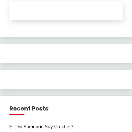
Recent Posts
Did Someone Say Crochet?