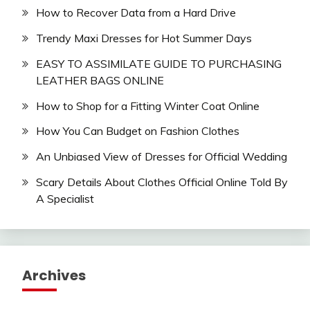
How to Recover Data from a Hard Drive
Trendy Maxi Dresses for Hot Summer Days
EASY TO ASSIMILATE GUIDE TO PURCHASING
LEATHER BAGS ONLINE
How to Shop for a Fitting Winter Coat Online
How You Can Budget on Fashion Clothes
An Unbiased View of Dresses for Official Wedding
Scary Details About Clothes Official Online Told By
A Specialist
Archives