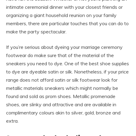
intimate ceremonial dinner with your closest friends or
organizing a giant household reunion on your family
members, there are particular touches that you can do to
make the party spectacular.
If you’re serious about dyeing your marriage ceremony
footwear do make sure that of the material of the
sneakers you need to dye. One of the best shoe supplies
to dye are dyeable satin or silk. Nonetheless, if your price
range does not afford satin or silk footwear look for
metallic materials sneakers which might normally be
found and sold as prom shoes. Metallic promenade
shoes, are slinky and attractive and are available in
complimentary colours akin to silver, gold, bronze and
extra.