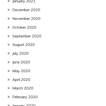
January 2021
December 2020
November 2020
October 2020
September 2020
August 2020
July 2020
June 2020
May 2020
April 2020
March 2020
February 2020
January 2020