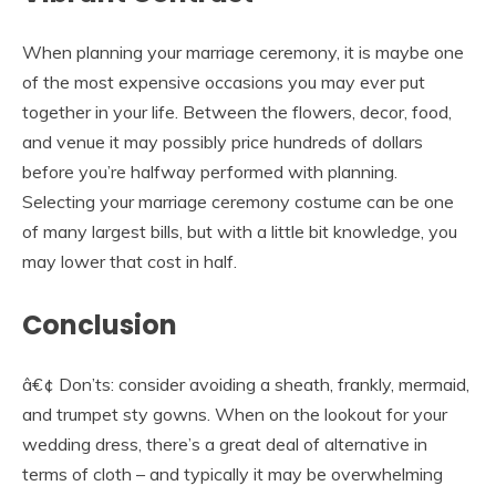
When planning your marriage ceremony, it is maybe one
of the most expensive occasions you may ever put
together in your life. Between the flowers, decor, food,
and venue it may possibly price hundreds of dollars
before you’re halfway performed with planning.
Selecting your marriage ceremony costume can be one
of many largest bills, but with a little bit knowledge, you
may lower that cost in half.
Conclusion
â€¢ Don’ts: consider avoiding a sheath, frankly, mermaid,
and trumpet sty gowns. When on the lookout for your
wedding dress, there’s a great deal of alternative in
terms of cloth – and typically it may be overwhelming