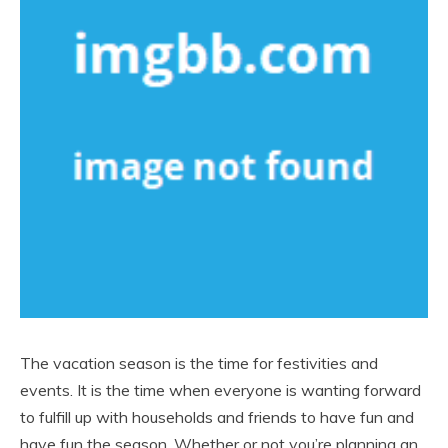
The vacation season is the time for festivities and
events. It is the time when everyone is wanting forward
to fulfill up with households and friends to have fun and
have fun the season. Whether or not you’re planning an