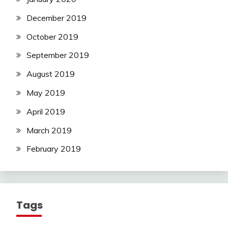
December 2019
October 2019
September 2019
August 2019
May 2019
April 2019
March 2019
February 2019
Tags