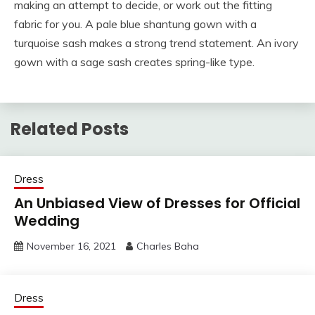
making an attempt to decide, or work out the fitting
fabric for you. A pale blue shantung gown with a
turquoise sash makes a strong trend statement. An ivory
gown with a sage sash creates spring-like type.
Related Posts
Dress
An Unbiased View of Dresses for Official
Wedding
November 16, 2021
Charles Baha
Dress