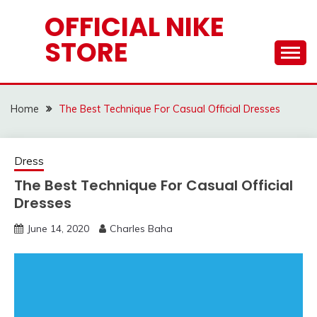
Skip
OFFICIAL NIKE
to
STORE
content
Home
The Best Technique For Casual Official Dresses
Dress
The Best Technique For Casual Official
Dresses
June 14, 2020
Charles Baha