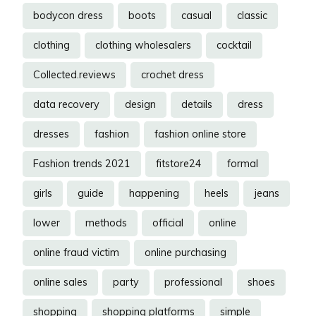
bodycon dress
boots
casual
classic
clothing
clothing wholesalers
cocktail
Collected.reviews
crochet dress
data recovery
design
details
dress
dresses
fashion
fashion online store
Fashion trends 2021
fitstore24
formal
girls
guide
happening
heels
jeans
lower
methods
official
online
online fraud victim
online purchasing
online sales
party
professional
shoes
shopping
shopping platforms
simple