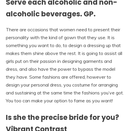
Serve each alcoholic and non-
alcoholic beverages. GP.
There are occasions that women need to present their
personality with the kind of gown that they use. It is
something you want to do, to design a dressing up that
makes them shine above the rest. It is going to assist all
girls put on their passion in designing garments and
dress, and also have the power to bypass the model
they have. Some fashions are offered, however to
design your personal dress, you costume for arranging
and sustaining at the same time the fashions you’ve got.
You too can make your option to fame as you want!
Is she the precise bride for you?
Vibrant Contrast