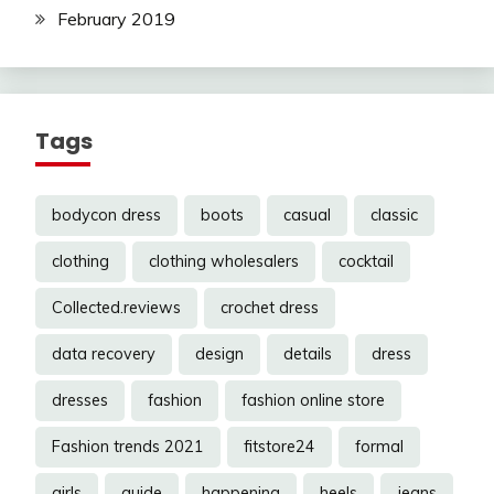
February 2019
Tags
bodycon dress
boots
casual
classic
clothing
clothing wholesalers
cocktail
Collected.reviews
crochet dress
data recovery
design
details
dress
dresses
fashion
fashion online store
Fashion trends 2021
fitstore24
formal
girls
guide
happening
heels
jeans