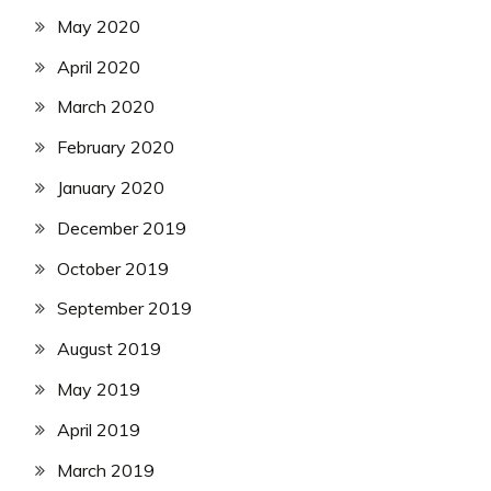
May 2020
April 2020
March 2020
February 2020
January 2020
December 2019
October 2019
September 2019
August 2019
May 2019
April 2019
March 2019