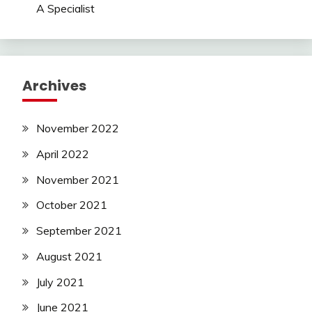
A Specialist
Archives
November 2022
April 2022
November 2021
October 2021
September 2021
August 2021
July 2021
June 2021