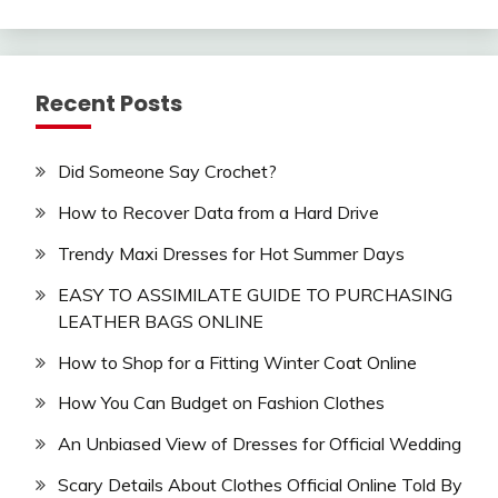
Recent Posts
Did Someone Say Crochet?
How to Recover Data from a Hard Drive
Trendy Maxi Dresses for Hot Summer Days
EASY TO ASSIMILATE GUIDE TO PURCHASING
LEATHER BAGS ONLINE
How to Shop for a Fitting Winter Coat Online
How You Can Budget on Fashion Clothes
An Unbiased View of Dresses for Official Wedding
Scary Details About Clothes Official Online Told By