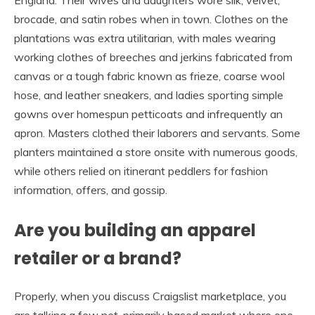
England. Their wives and daughters wore silk, velvet,
brocade, and satin robes when in town. Clothes on the
plantations was extra utilitarian, with males wearing
working clothes of breeches and jerkins fabricated from
canvas or a tough fabric known as frieze, coarse wool
hose, and leather sneakers, and ladies sporting simple
gowns over homespun petticoats and infrequently an
apron. Masters clothed their laborers and servants. Some
planters maintained a store onsite with numerous goods,
while others relied on itinerant peddlers for fashion
information, offers, and gossip.
Are you building an apparel
retailer or a brand?
Properly, when you discuss Craigslist marketplace, you
are talking a few net-primarily based market where one