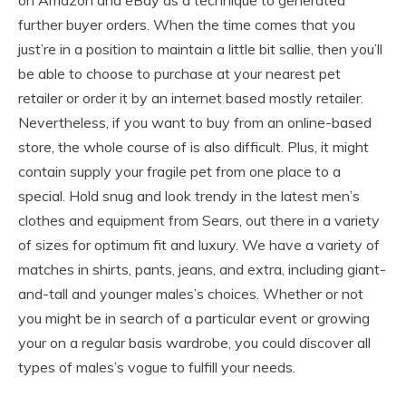
further buyer orders. When the time comes that you
just’re in a position to maintain a little bit sallie, then you’ll
be able to choose to purchase at your nearest pet
retailer or order it by an internet based mostly retailer.
Nevertheless, if you want to buy from an online-based
store, the whole course of is also difficult. Plus, it might
contain supply your fragile pet from one place to a
special. Hold snug and look trendy in the latest men’s
clothes and equipment from Sears, out there in a variety
of sizes for optimum fit and luxury. We have a variety of
matches in shirts, pants, jeans, and extra, including giant-
and-tall and younger males’s choices. Whether or not
you might be in search of a particular event or growing
your on a regular basis wardrobe, you could discover all
types of males’s vogue to fulfill your needs.