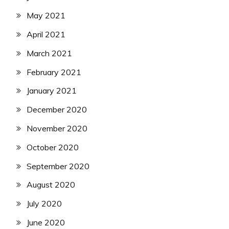
May 2021
April 2021
March 2021
February 2021
January 2021
December 2020
November 2020
October 2020
September 2020
August 2020
July 2020
June 2020