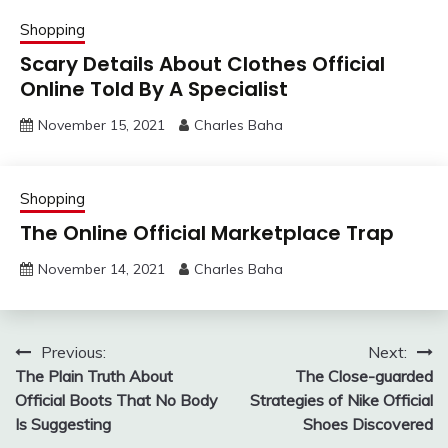
Shopping
Scary Details About Clothes Official
Online Told By A Specialist
November 15, 2021
Charles Baha
Shopping
The Online Official Marketplace Trap
November 14, 2021
Charles Baha
Post
Previous:
Next:
The Plain Truth About
The Close-guarded
navigation
Official Boots That No Body
Strategies of Nike Official
Is Suggesting
Shoes Discovered