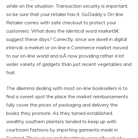
while on the situation. Transaction security is important,
so be sure that your retailer has it. GoDaddy’s On-line
Retailer comes with safe checkout to protect your
customers. What does the identical word marketâ€
suggest these days? Correctly, since we dwell in digital
interval, a market or on-line e Commerce market moved
to our on-line world and isÂ now providing rather a lot
wider variety of gadgets than just recent vegetables and
fruit.
The dilemma dealing with most on-line booksellers is to
find a sweet spot the place the market reimbursements
fully cover the prices of packaging and delivery the
books they promote. As they turned established,
wealthy southern planters tended to keep up with
courtroom fashions by importing garments made in