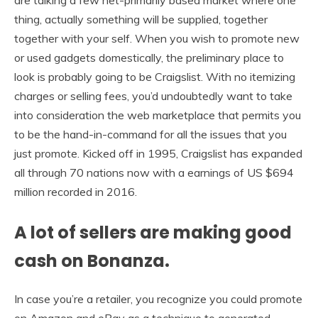
thing, actually something will be supplied, together
together with your self. When you wish to promote new
or used gadgets domestically, the preliminary place to
look is probably going to be Craigslist. With no itemizing
charges or selling fees, you’d undoubtedly want to take
into consideration the web marketplace that permits you
to be the hand-in-command for all the issues that you
just promote. Kicked off in 1995, Craigslist has expanded
all through 70 nations now with a earnings of US $694
million recorded in 2016.
A lot of sellers are making good
cash on Bonanza.
In case you’re a retailer, you recognize you could promote
on Amazon and eBay as a technique to generated