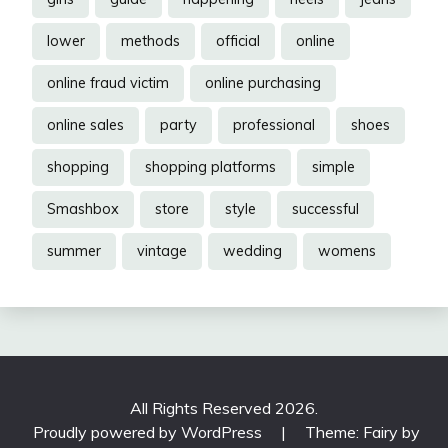
lower
methods
official
online
online fraud victim
online purchasing
online sales
party
professional
shoes
shopping
shopping platforms
simple
Smashbox
store
style
successful
summer
vintage
wedding
womens
All Rights Reserved 2026.
Proudly powered by WordPress
|
Theme: Fairy by