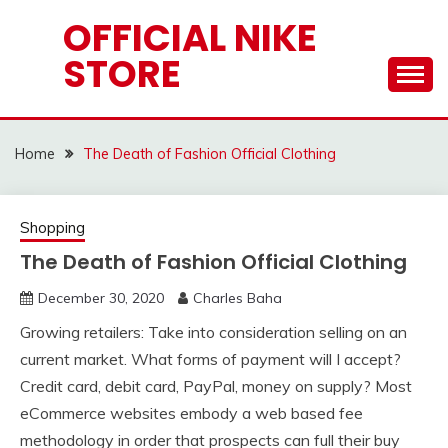
Skip
OFFICIAL NIKE
to
STORE
content
Home
The Death of Fashion Official Clothing
Shopping
The Death of Fashion Official Clothing
December 30, 2020
Charles Baha
Growing retailers: Take into consideration selling on an
current market. What forms of payment will I accept?
Credit card, debit card, PayPal, money on supply? Most
eCommerce websites embody a web based fee
methodology in order that prospects can full their buy