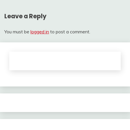
Leave a Reply
You must be
logged in
to post a comment.