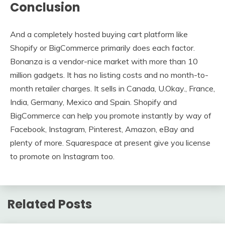
Conclusion
And a completely hosted buying cart platform like
Shopify or BigCommerce primarily does each factor.
Bonanza is a vendor-nice market with more than 10
million gadgets. It has no listing costs and no month-to-
month retailer charges. It sells in Canada, U.Okay., France,
India, Germany, Mexico and Spain. Shopify and
BigCommerce can help you promote instantly by way of
Facebook, Instagram, Pinterest, Amazon, eBay and
plenty of more. Squarespace at present give you license
to promote on Instagram too.
Related Posts