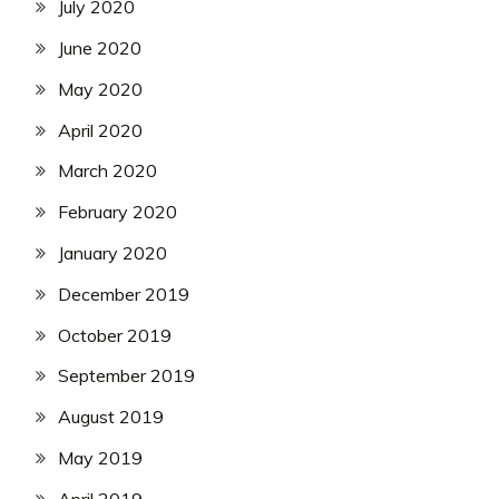
July 2020
June 2020
May 2020
April 2020
March 2020
February 2020
January 2020
December 2019
October 2019
September 2019
August 2019
May 2019
April 2019