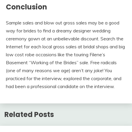
Conclusion
Sample sales and blow out gross sales may be a good
way for brides to find a dreamy designer wedding
ceremony gown at an unbelievable discount. Search the
Internet for each local gross sales at bridal shops and big
low cost robe occasions like the touring Filene’s
Basement “Working of the Brides” sale. Free radicals
(one of many reasons we age) aren’t any joke! You
practiced for the interview, explored the corporate, and
had been a professional candidate on the interview.
Related Posts