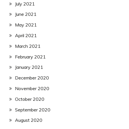
July 2021
June 2021
May 2021
April 2021
March 2021
February 2021
January 2021
December 2020
November 2020
October 2020
September 2020
August 2020