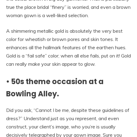
true the place bridal “finery” is worried, and even a brown
woman gown is a well-liked selection.
A shimmering metallic gold is absolutely the very best
color for wheatish or brown pores and skin tones. It
enhances all the hallmark features of the earthen hues.
Gold is a “fail safe” color; when all else fails, put on it! Gold
can really make your skin appear to glow.
• 50s theme occasion at a
Bowling Alley.
Did you ask, “Cannot I be me, despite these guidelines of
dress?” Understand just as you represent, and even
construct, your client’s image, who you’re is usually
decisively telegraphed by your gown image. Sure you