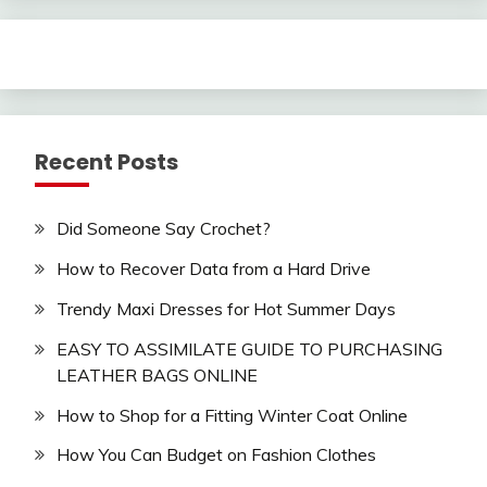
Recent Posts
Did Someone Say Crochet?
How to Recover Data from a Hard Drive
Trendy Maxi Dresses for Hot Summer Days
EASY TO ASSIMILATE GUIDE TO PURCHASING
LEATHER BAGS ONLINE
How to Shop for a Fitting Winter Coat Online
How You Can Budget on Fashion Clothes