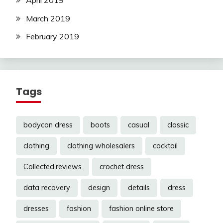
March 2019
February 2019
Tags
bodycon dress
boots
casual
classic
clothing
clothing wholesalers
cocktail
Collected.reviews
crochet dress
data recovery
design
details
dress
dresses
fashion
fashion online store