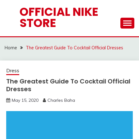
Skip
OFFICIAL NIKE
to
STORE
content
Home
The Greatest Guide To Cocktail Official Dresses
Dress
The Greatest Guide To Cocktail Official
Dresses
May 15, 2020
Charles Baha