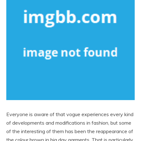
Everyone is aware of that vogue experiences every kind
of developments and modifications in fashion, but some
of the interesting of them has been the reappearance of
the colour brown in big day garments. That is particularly