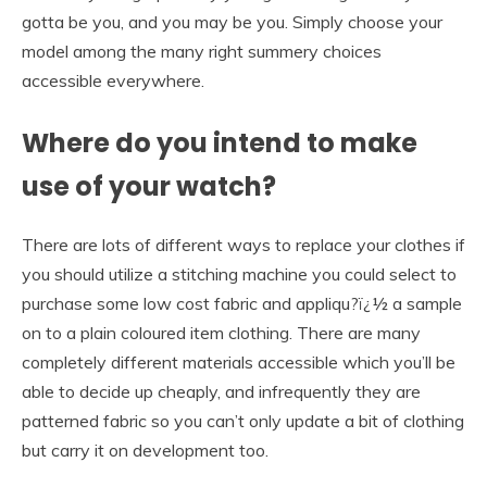
gotta be you, and you may be you. Simply choose your
model among the many right summery choices
accessible everywhere.
Where do you intend to make
use of your watch?
There are lots of different ways to replace your clothes if
you should utilize a stitching machine you could select to
purchase some low cost fabric and appliqu?ï¿½ a sample
on to a plain coloured item clothing. There are many
completely different materials accessible which you’ll be
able to decide up cheaply, and infrequently they are
patterned fabric so you can’t only update a bit of clothing
but carry it on development too.