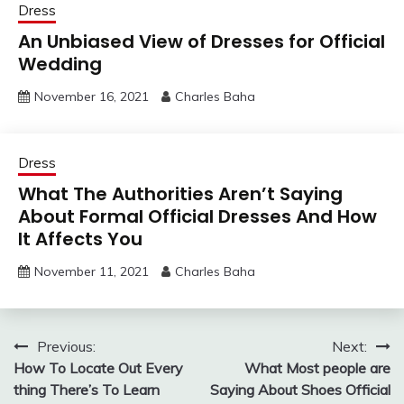
Dress
An Unbiased View of Dresses for Official
Wedding
November 16, 2021
Charles Baha
Dress
What The Authorities Aren’t Saying
About Formal Official Dresses And How
It Affects You
November 11, 2021
Charles Baha
Post
Previous:
Next:
How To Locate Out Every
What Most people are
navigation
thing There’s To Learn
Saying About Shoes Official