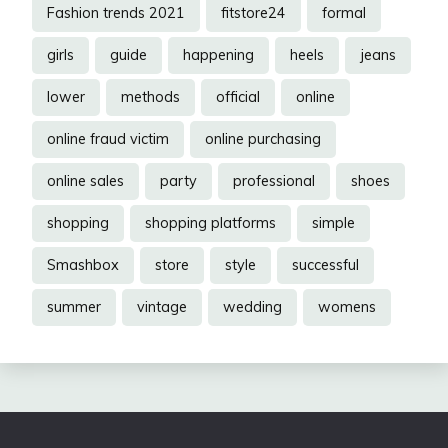
Fashion trends 2021
fitstore24
formal
girls
guide
happening
heels
jeans
lower
methods
official
online
online fraud victim
online purchasing
online sales
party
professional
shoes
shopping
shopping platforms
simple
Smashbox
store
style
successful
summer
vintage
wedding
womens