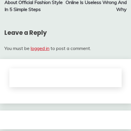
About Official Fashion Style
Online Is Useless Wrong And
In 5 Simple Steps
Why
Leave a Reply
You must be
logged in
to post a comment.