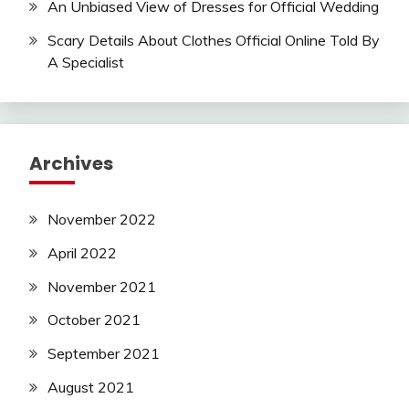
An Unbiased View of Dresses for Official Wedding
Scary Details About Clothes Official Online Told By
A Specialist
Archives
November 2022
April 2022
November 2021
October 2021
September 2021
August 2021