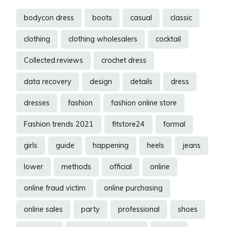
bodycon dress
boots
casual
classic
clothing
clothing wholesalers
cocktail
Collected.reviews
crochet dress
data recovery
design
details
dress
dresses
fashion
fashion online store
Fashion trends 2021
fitstore24
formal
girls
guide
happening
heels
jeans
lower
methods
official
online
online fraud victim
online purchasing
online sales
party
professional
shoes