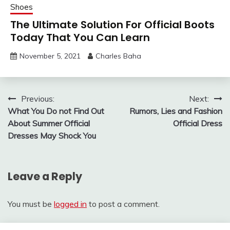
Shoes
The Ultimate Solution For Official Boots
Today That You Can Learn
November 5, 2021
Charles Baha
Post
Previous:
Next:
What You Do not Find Out
Rumors, Lies and Fashion
navigation
About Summer Official
Official Dress
Dresses May Shock You
Leave a Reply
You must be
logged in
to post a comment.