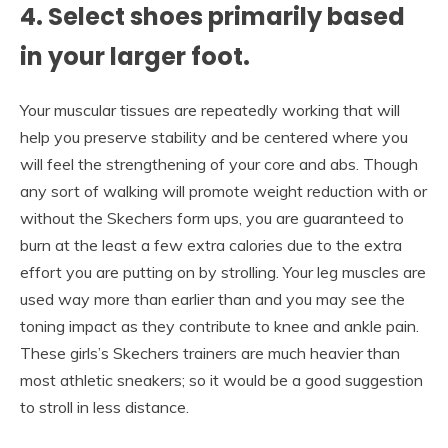
4. Select shoes primarily based
in your larger foot.
Your muscular tissues are repeatedly working that will
help you preserve stability and be centered where you
will feel the strengthening of your core and abs. Though
any sort of walking will promote weight reduction with or
without the Skechers form ups, you are guaranteed to
burn at the least a few extra calories due to the extra
effort you are putting on by strolling. Your leg muscles are
used way more than earlier than and you may see the
toning impact as they contribute to knee and ankle pain.
These girls’s Skechers trainers are much heavier than
most athletic sneakers; so it would be a good suggestion
to stroll in less distance.