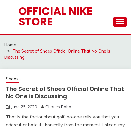
Skip
OFFICIAL NIKE
to
STORE
content
Home
The Secret of Shoes Official Online That No One is
Discussing
Shoes
The Secret of Shoes Official Online That
No One is Discussing
June 25, 2020
Charles Baha
That is the factor about golf, no-one tells you that you
adore it or hate it. Ironically from the moment I ‘sliced’ my