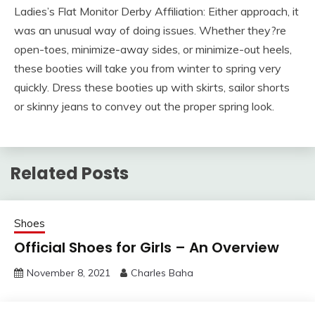
Ladies’s Flat Monitor Derby Affiliation: Either approach, it
was an unusual way of doing issues. Whether they?re
open-toes, minimize-away sides, or minimize-out heels,
these booties will take you from winter to spring very
quickly. Dress these booties up with skirts, sailor shorts
or skinny jeans to convey out the proper spring look.
Related Posts
Shoes
Official Shoes for Girls – An Overview
November 8, 2021
Charles Baha