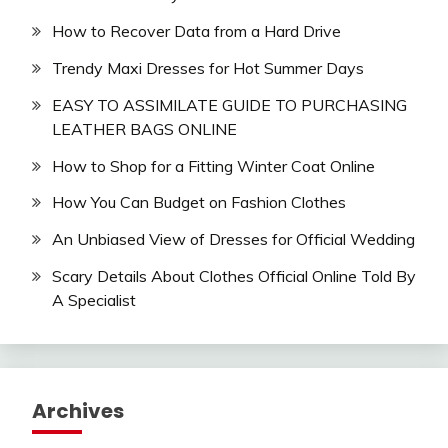
How to Recover Data from a Hard Drive
Trendy Maxi Dresses for Hot Summer Days
EASY TO ASSIMILATE GUIDE TO PURCHASING
LEATHER BAGS ONLINE
How to Shop for a Fitting Winter Coat Online
How You Can Budget on Fashion Clothes
An Unbiased View of Dresses for Official Wedding
Scary Details About Clothes Official Online Told By
A Specialist
Archives