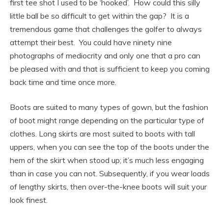
first tee shot I used to be ‘hooked’. How could this silly
little ball be so difficult to get within the gap? It is a
tremendous game that challenges the golfer to always
attempt their best. You could have ninety nine
photographs of mediocrity and only one that a pro can
be pleased with and that is sufficient to keep you coming
back time and time once more.
Boots are suited to many types of gown, but the fashion
of boot might range depending on the particular type of
clothes. Long skirts are most suited to boots with tall
uppers, when you can see the top of the boots under the
hem of the skirt when stood up; it’s much less engaging
than in case you can not. Subsequently, if you wear loads
of lengthy skirts, then over-the-knee boots will suit your
look finest.