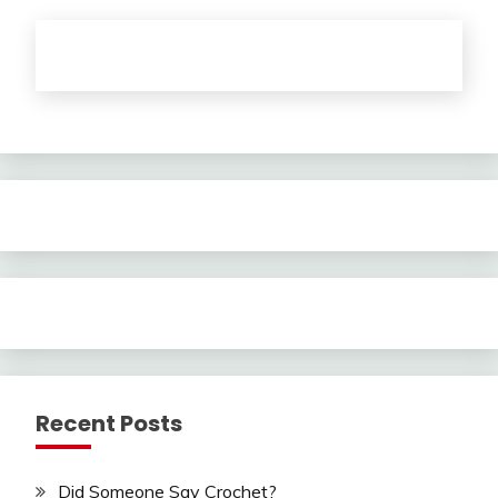
Recent Posts
Did Someone Say Crochet?