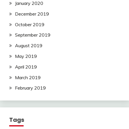
January 2020
December 2019
October 2019
September 2019
August 2019
May 2019
April 2019
March 2019
February 2019
Tags