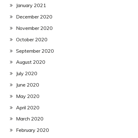
January 2021
December 2020
November 2020
October 2020
September 2020
August 2020
July 2020
June 2020
May 2020
April 2020
March 2020
February 2020