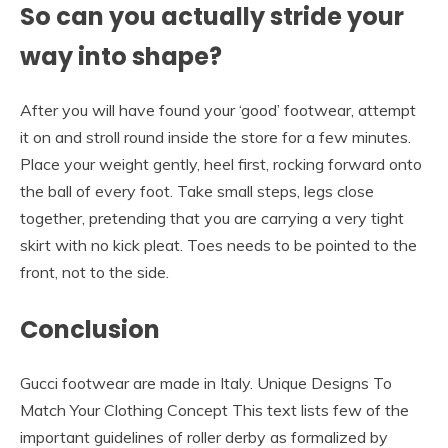
So can you actually stride your
way into shape?
After you will have found your ‘good’ footwear, attempt
it on and stroll round inside the store for a few minutes.
Place your weight gently, heel first, rocking forward onto
the ball of every foot. Take small steps, legs close
together, pretending that you are carrying a very tight
skirt with no kick pleat. Toes needs to be pointed to the
front, not to the side.
Conclusion
Gucci footwear are made in Italy. Unique Designs To
Match Your Clothing Concept This text lists few of the
important guidelines of roller derby as formalized by