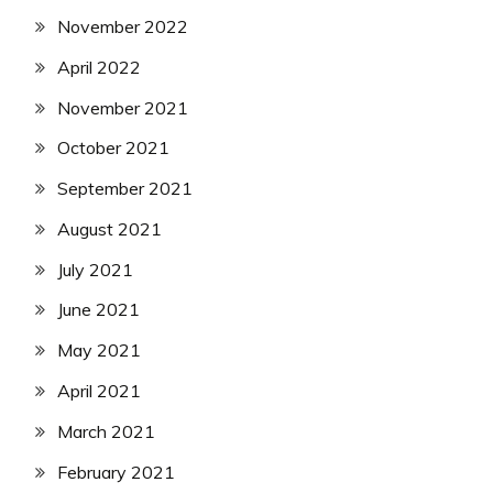
November 2022
April 2022
November 2021
October 2021
September 2021
August 2021
July 2021
June 2021
May 2021
April 2021
March 2021
February 2021