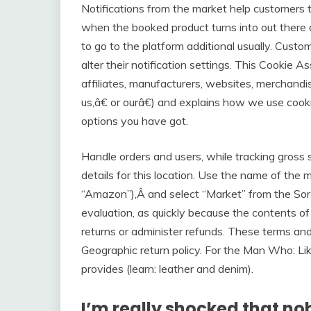
Notifications from the market help customer
when the booked product turns into out there 
to go to the platform additional usually. Custo
alter their notification settings. This Cookie A
affiliates, manufacturers, websites, merchand
us,â€ or ourâ€) and explains how we use cook
options you have got.
Handle orders and users, while tracking gross 
details for this location. Use the name of the
“Amazon”),Â and select “Market” from the So
evaluation, as quickly because the contents 
returns or administer refunds. These terms an
Geographic return policy. For the Man Who: Li
provides (learn: leather and denim).
I’m really shocked that no