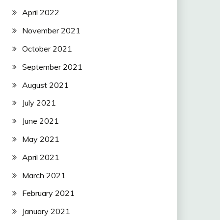
April 2022
November 2021
October 2021
September 2021
August 2021
July 2021
June 2021
May 2021
April 2021
March 2021
February 2021
January 2021