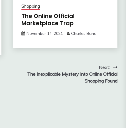
Shopping
The Online Official
Marketplace Trap
November 14, 2021
Charles Baha
Next:
The Inexplicable Mystery Into Online Official
Shopping Found