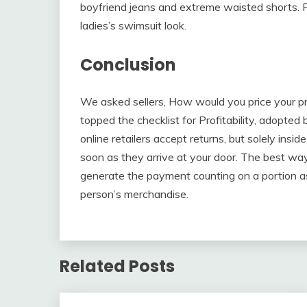
boyfriend jeans and extreme waisted shorts. P
ladies’s swimsuit look.
Conclusion
We asked sellers, How would you price your pr
topped the checklist for Profitability, adopt
online retailers accept returns, but solely insi
soon as they arrive at your door. The best way 
generate the payment counting on a portion as
person’s merchandise.
Related Posts