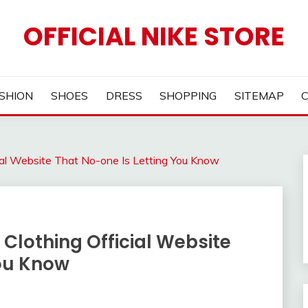
OFFICIAL NIKE STORE
SHION
SHOES
DRESS
SHOPPING
SITEMAP
cial Website That No-one Is Letting You Know
 Clothing Official Website
You Know