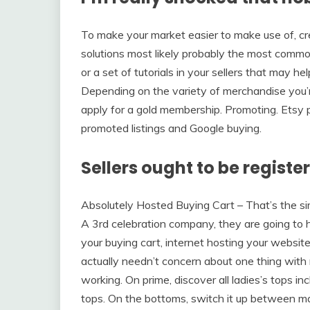
To make your market easier to make use of, cr
solutions most likely probably the most commo
or a set of tutorials in your sellers that may h
Depending on the variety of merchandise you’re
apply for a gold membership. Promoting. Etsy p
promoted listings and Google buying.
Sellers ought to be register
Absolutely Hosted Buying Cart – That’s the si
A 3rd celebration company, they are going to 
your buying cart, internet hosting your website
actually needn’t concern about one thing with 
working. On prime, discover all ladies’s tops inc
tops. On the bottoms, switch it up between maxi