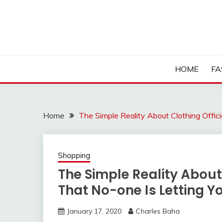
Skip
to
content
HOME
FA
Home
The Simple Reality About Clothing Offi
Shopping
The Simple Reality About
That No-one Is Letting 
January 17, 2020
Charles Baha