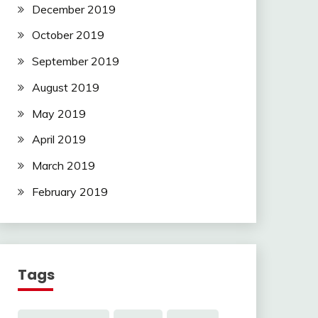
December 2019
October 2019
September 2019
August 2019
May 2019
April 2019
March 2019
February 2019
Tags