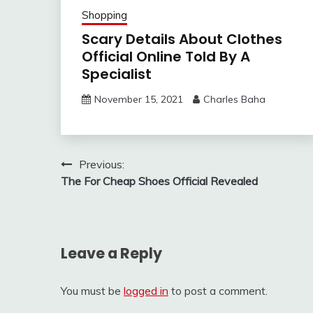
Shopping
Scary Details About Clothes
Official Online Told By A
Specialist
November 15, 2021
Charles Baha
Post
Previous:
The For Cheap Shoes Official Revealed
navigation
Leave a Reply
You must be
logged in
to post a comment.