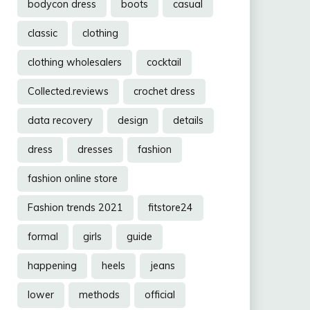
bodycon dress
boots
casual
classic
clothing
clothing wholesalers
cocktail
Collected.reviews
crochet dress
data recovery
design
details
dress
dresses
fashion
fashion online store
Fashion trends 2021
fitstore24
formal
girls
guide
happening
heels
jeans
lower
methods
official