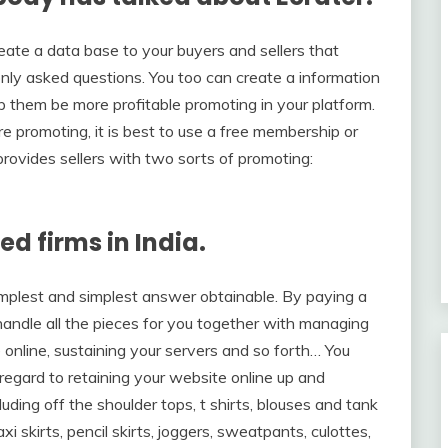
eate a data base to your buyers and sellers that
nly asked questions. You too can create a information
elp them be more profitable promoting in your platform.
 promoting, it is best to use a free membership or
rovides sellers with two sorts of promoting:
ed firms in India.
mplest and simplest answer obtainable. By paying a
handle all the pieces for you together with managing
 online, sustaining your servers and so forth… You
regard to retaining your website online up and
luding off the shoulder tops, t shirts, blouses and tank
 skirts, pencil skirts, joggers, sweatpants, culottes,