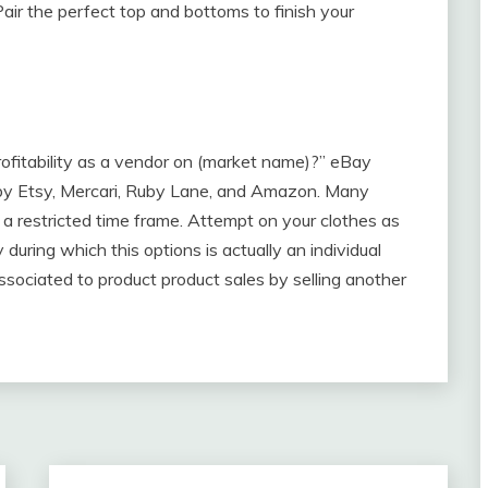
air the perfect top and bottoms to finish your
ofitability as a vendor on (market name)?” eBay
ed by Etsy, Mercari, Ruby Lane, and Amazon. Many
de a restricted time frame. Attempt on your clothes as
during which this options is actually an individual
sociated to product product sales by selling another