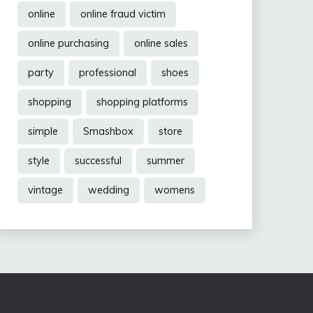
online
online fraud victim
online purchasing
online sales
party
professional
shoes
shopping
shopping platforms
simple
Smashbox
store
style
successful
summer
vintage
wedding
womens