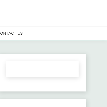
CONTACT US