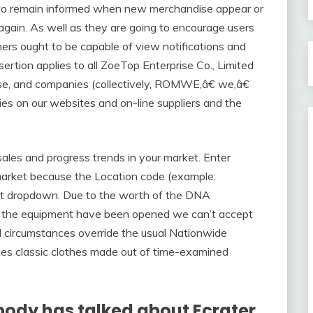
s to remain informed when new merchandise appear or
again. As well as they are going to encourage users
mers ought to be capable of view notifications and
ssertion applies to all ZoeTop Enterprise Co., Limited
ise, and companies (collectively, ROMWE,â€ we,â€
ies on our websites and on-line suppliers and the
sales and progress trends in your market. Enter
 market because the Location code (example:
rt dropdown. Due to the worth of the DNA
of the equipment have been opened we can’t accept
d circumstances override the usual Nationwide
kes classic clothes made out of time-examined
body has talked about Ecrater.