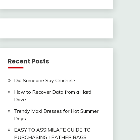
Recent Posts
Did Someone Say Crochet?
How to Recover Data from a Hard
Drive
Trendy Maxi Dresses for Hot Summer
Days
EASY TO ASSIMILATE GUIDE TO
PURCHASING LEATHER BAGS