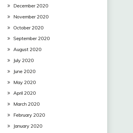
December 2020
November 2020
October 2020
September 2020
August 2020
July 2020
June 2020
May 2020
April 2020
March 2020
February 2020
January 2020