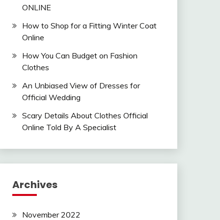
ONLINE
How to Shop for a Fitting Winter Coat
Online
How You Can Budget on Fashion
Clothes
An Unbiased View of Dresses for
Official Wedding
Scary Details About Clothes Official
Online Told By A Specialist
Archives
November 2022