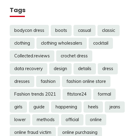
Tags
bodycon dress
boots
casual
classic
clothing
clothing wholesalers
cocktail
Collected.reviews
crochet dress
data recovery
design
details
dress
dresses
fashion
fashion online store
Fashion trends 2021
fitstore24
formal
girls
guide
happening
heels
jeans
lower
methods
official
online
online fraud victim
online purchasing