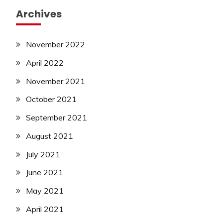
Archives
November 2022
April 2022
November 2021
October 2021
September 2021
August 2021
July 2021
June 2021
May 2021
April 2021