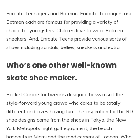
Enroute Teenagers and Batman: Enroute Teenagers and
Batmen each are famous for providing a variety of
choice for youngsters. Children love to wear Batmen
sneakers. And, Enroute Teens provide various sorts of
shoes including sandals, bellies, sneakers and extra.
Who’s one other well-known
skate shoe maker.
Rocket Canine footwear is designed to swimsuit the
style-forward young crowd who dares to be totally
different and loves having fun. The inspiration for the RD
shoe designs come from the shops in Tokyo, the New
York Metropolis night golf equipment, the beach
hangouts in Miami and the road corners of London. Who