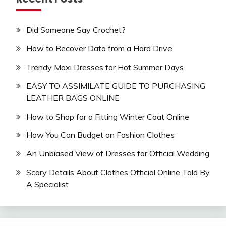
Did Someone Say Crochet?
How to Recover Data from a Hard Drive
Trendy Maxi Dresses for Hot Summer Days
EASY TO ASSIMILATE GUIDE TO PURCHASING
LEATHER BAGS ONLINE
How to Shop for a Fitting Winter Coat Online
How You Can Budget on Fashion Clothes
An Unbiased View of Dresses for Official Wedding
Scary Details About Clothes Official Online Told By
A Specialist