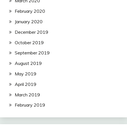
March 2020
February 2020
January 2020
December 2019
October 2019
September 2019
August 2019
May 2019
April 2019
March 2019
February 2019