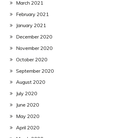
March 2021
February 2021
January 2021
December 2020
November 2020
October 2020
September 2020
August 2020
July 2020
June 2020
May 2020
April 2020