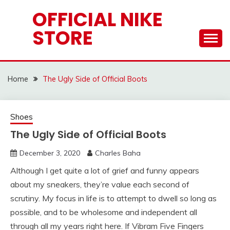
Skip
OFFICIAL NIKE
to
STORE
content
Home
The Ugly Side of Official Boots
Shoes
The Ugly Side of Official Boots
December 3, 2020
Charles Baha
Although I get quite a lot of grief and funny appears
about my sneakers, they’re value each second of
scrutiny. My focus in life is to attempt to dwell so long as
possible, and to be wholesome and independent all
through all my years right here. If Vibram Five Fingers