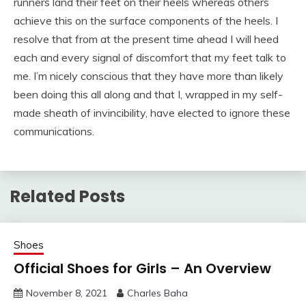
runners land their feet on their heels whereas others
achieve this on the surface components of the heels. I
resolve that from at the present time ahead I will heed
each and every signal of discomfort that my feet talk to
me. I’m nicely conscious that they have more than likely
been doing this all along and that I, wrapped in my self-
made sheath of invincibility, have elected to ignore these
communications.
Related Posts
Shoes
Official Shoes for Girls – An Overview
November 8, 2021
Charles Baha