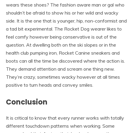
wears these shoes? The fashion aware man or gal who
shouldn’t be afraid to show his or her wild and wacky
side. It is the one that is younger, hip, non-conformist and
a tad bit experimental. The Rocket Dog wearer likes to
feel comfy however being conservative is out of the
question. At dwelling both on the ski slopes or in the
health club pumping iron, Rocket Canine sneakers and
boots can all the time be discovered where the action is.
They demand attention and scream one thing new.
They’re crazy, sometimes wacky however at all times
positive to turn heads and convey smiles.
Conclusion
It is critical to know that every runner works with totally
different touchdown patterns when working. Some