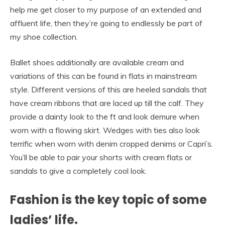
help me get closer to my purpose of an extended and
affluent life, then they’re going to endlessly be part of
my shoe collection.
Ballet shoes additionally are available cream and
variations of this can be found in flats in mainstream
style. Different versions of this are heeled sandals that
have cream ribbons that are laced up till the calf. They
provide a dainty look to the ft and look demure when
worn with a flowing skirt. Wedges with ties also look
terrific when worn with denim cropped denims or Capri’s.
You’ll be able to pair your shorts with cream flats or
sandals to give a completely cool look.
Fashion is the key topic of some
ladies’ life.