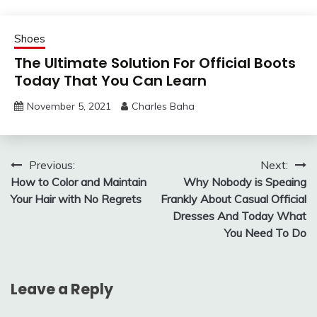
Shoes
The Ultimate Solution For Official Boots
Today That You Can Learn
November 5, 2021
Charles Baha
Post
Previous:
Next:
How to Color and Maintain
Why Nobody is Speaing
navigation
Your Hair with No Regrets
Frankly About Casual Official
Dresses And Today What
You Need To Do
Leave a Reply