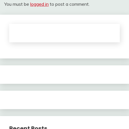
You must be
logged in
to post a comment.
Recent Posts