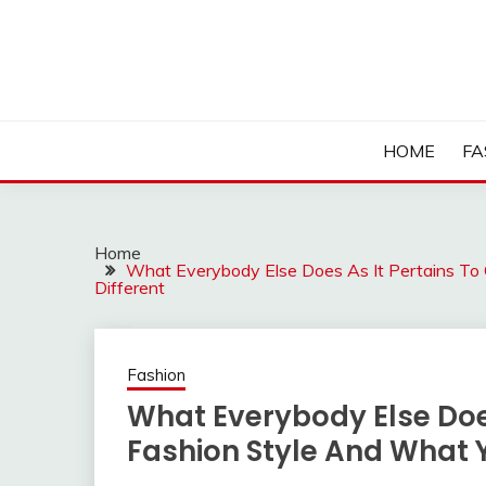
Skip
to
content
HOME
FA
Home
What Everybody Else Does As It Pertains To 
Different
Fashion
What Everybody Else Does 
Fashion Style And What 