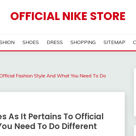
OFFICIAL NIKE STORE
SHION
SHOES
DRESS
SHOPPING
SITEMAP
Official Fashion Style And What You Need To Do
As It Pertains To Official
You Need To Do Different