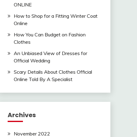
ONLINE
How to Shop for a Fitting Winter Coat
Online
How You Can Budget on Fashion
Clothes
An Unbiased View of Dresses for
Official Wedding
Scary Details About Clothes Official
Online Told By A Specialist
Archives
November 2022