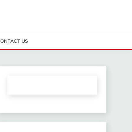
CONTACT US