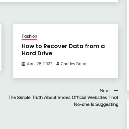
Fashion
How to Recover Data from a
Hard Drive
April 28, 2022
Charles Baha
Next:
The Simple Truth About Shoes Official Websites That
No-one Is Suggesting