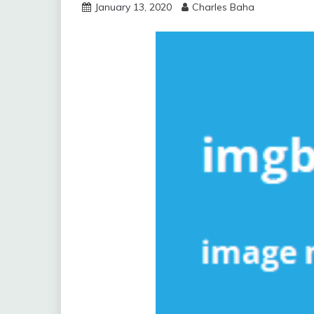
January 13, 2020
Charles Baha