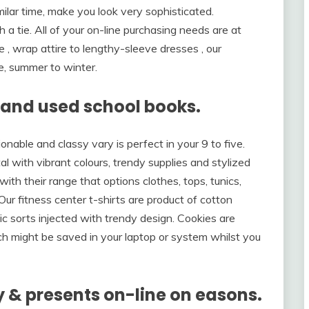
milar time, make you look very sophisticated.
 a tie. All of your on-line purchasing needs are at
re , wrap attire to lengthy-sleeve dresses , our
e, summer to winter.
w and used school books.
onable and classy vary is perfect in your 9 to five.
with vibrant colours, trendy supplies and stylized
 with their range that options clothes, tops, tunics,
. Our fitness center t-shirts are product of cotton
ic sorts injected with trendy design. Cookies are
ch might be saved in your laptop or system whilst you
 & presents on-line on easons.