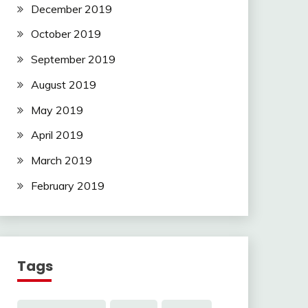
December 2019
October 2019
September 2019
August 2019
May 2019
April 2019
March 2019
February 2019
Tags