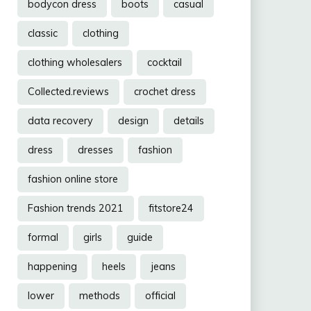
bodycon dress
boots
casual
classic
clothing
clothing wholesalers
cocktail
Collected.reviews
crochet dress
data recovery
design
details
dress
dresses
fashion
fashion online store
Fashion trends 2021
fitstore24
formal
girls
guide
happening
heels
jeans
lower
methods
official