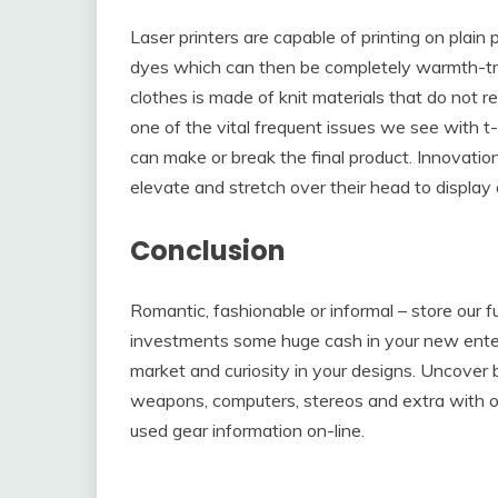
Laser printers are capable of printing on plain 
dyes which can then be completely warmth-tra
clothes is made of knit materials that do not rea
one of the vital frequent issues we see with t-
can make or break the final product. Innovation
elevate and stretch over their head to display a
Conclusion
Romantic, fashionable or informal – store our f
investments some huge cash in your new enterpri
market and curiosity in your designs. Uncover 
weapons, computers, stereos and extra with on
used gear information on-line.