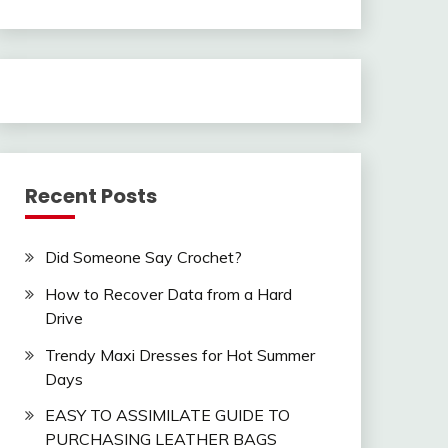
Recent Posts
Did Someone Say Crochet?
How to Recover Data from a Hard
Drive
Trendy Maxi Dresses for Hot Summer
Days
EASY TO ASSIMILATE GUIDE TO
PURCHASING LEATHER BAGS