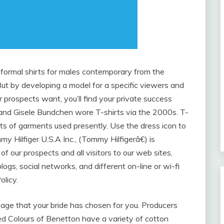
formal shirts for males contemporary from the
ut by developing a model for a specific viewers and
r prospects want, you’ll find your private success
 and Gisele Bundchen wore T-shirts via the 2000s. T-
 of garments used presently. Use the dress icon to
 Hilfiger U.S.A Inc., (Tommy Hilfigerâ€) is
of our prospects and all visitors to our web sites,
blogs, social networks, and different on-line or wi-fi
olicy.
age that your bride has chosen for you. Producers
ed Colours of Benetton have a variety of cotton