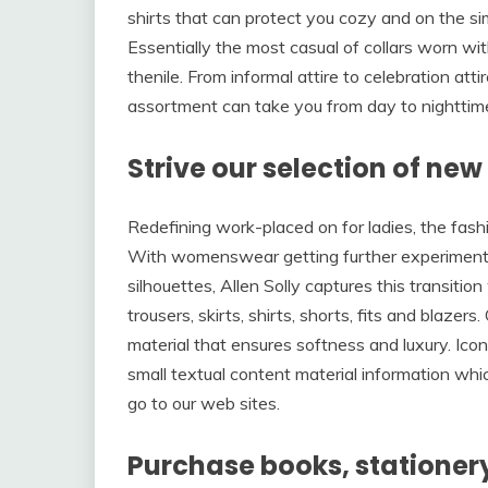
shirts that can protect you cozy and on the si
Essentially the most casual of collars worn with
thenile. From informal attire to celebration atti
assortment can take you from day to nighttim
Strive our selection of ne
Redefining work-placed on for ladies, the fashi
With womenswear getting further experimental 
silhouettes, Allen Solly captures this transition
trousers, skirts, shirts, shorts, fits and blazers
material that ensures softness and luxury. Icon
small textual content material information whi
go to our web sites.
Purchase books, stationery