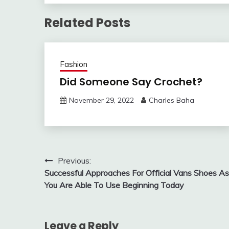
Related Posts
Fashion
Did Someone Say Crochet?
November 29, 2022
Charles Baha
Post
Previous:
Successful Approaches For Official Vans Shoes As
navigation
You Are Able To Use Beginning Today
Leave a Reply