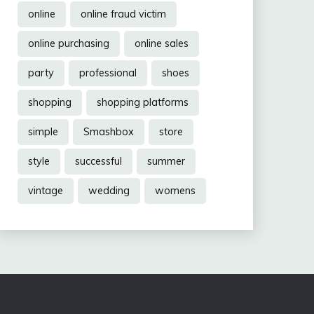
online
online fraud victim
online purchasing
online sales
party
professional
shoes
shopping
shopping platforms
simple
Smashbox
store
style
successful
summer
vintage
wedding
womens