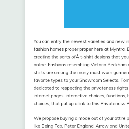
You can entry the newest varieties and new in
fashion homes proper proper here at Myntra. B
creating the sorts ofÂ t-shirt designs that you
online. Fashions resembling Victoria Beckham
shirts are among the many most worn garments
favorite types to your Showroom Selects. Tommy
dedicated to respecting the privateness rights 
internet pages, interactive choices, functions, 
choices, that put up a link to this Privateness P
We propose buying a mode out of your attire p
like Being Fab, Peter England, Arrow and Unit