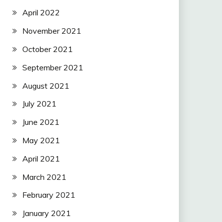
April 2022
November 2021
October 2021
September 2021
August 2021
July 2021
June 2021
May 2021
April 2021
March 2021
February 2021
January 2021