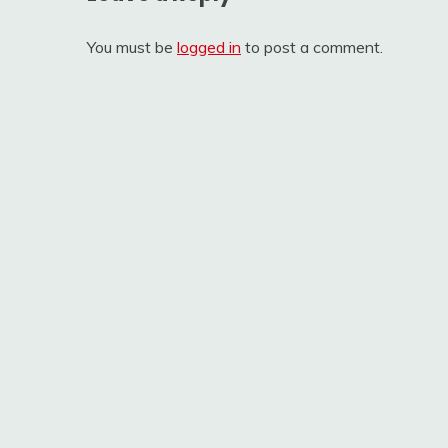
You must be
logged in
to post a comment.