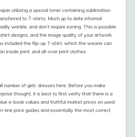
paper utilizing a special toner containing sublimation
nsferred to T-shirts. Much up to date informal
dily wrinkle, and don’t require ironing. This is possible
shirt designs, and the image quality of your artwork
s included the flip-up T-shirt, which the wearer can
n inside print, and all-over print clothes.
ull number of girls’ dresses here. Before you make
se thought, it is best to first verify that there is a
blue e-book values and truthful market prices on used
-line price guides and essentially the most correct