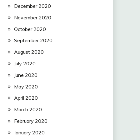
December 2020
November 2020
October 2020
September 2020
August 2020
July 2020
June 2020
May 2020
April 2020
March 2020
February 2020
January 2020