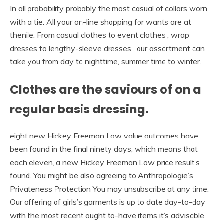
In all probability probably the most casual of collars worn
with a tie. All your on-line shopping for wants are at
thenile. From casual clothes to event clothes , wrap
dresses to lengthy-sleeve dresses , our assortment can
take you from day to nighttime, summer time to winter.
Clothes are the saviours of on a
regular basis dressing.
eight new Hickey Freeman Low value outcomes have
been found in the final ninety days, which means that
each eleven, a new Hickey Freeman Low price result’s
found. You might be also agreeing to Anthropologie’s
Privateness Protection You may unsubscribe at any time.
Our offering of girls’s garments is up to date day-to-day
with the most recent ought to-have items it’s advisable