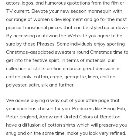
actors, logos, and humorous quotations from the film or
TV current. Elevate your new season mannequin with
our range of women’s development and go for the most
popular transitional pieces that can be styled up or down.
By accessing or utilizing the Web site you agree to be
sure by these Phrases. Some individuals enjoy sporting
Christmas-associated sweaters round Christmas time to
get into the festive spirit. In terms of materials, our
collection of shirts on-line embrace great decisions in
cotton, poly-cotton, crepe, georgette, linen, chiffon,
polyester, satin, silk and further.
We advise buying a way out of your attire page that
your bride has chosen for you. Producers like Being Fab,
Peter England, Arrow and United Colors of Benetton
have a diffusion of cotton shirts which will preserve you
snug and on the same time, make you look very refined.