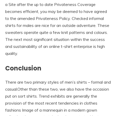
a Site after the up to date Privateness Coverage
becomes efficient, you may be deemed to have agreed
to the amended Privateness Policy. Checked informal
shirts for males are nice for an outside adventure. These
sweaters operate quite a few knit patterns and colours.
The next most significant situation within the success
and sustainability of an online t-shirt enterprise is high
quality.
Conclusion
There are two primary styles of men’s shirts – formal and
casual.Other than these two, we also have the occasion
put on sort shirts. Trend exhibits are generally the
provision of the most recent tendencies in clothes
fashions Image of a mannequin in a modern gown