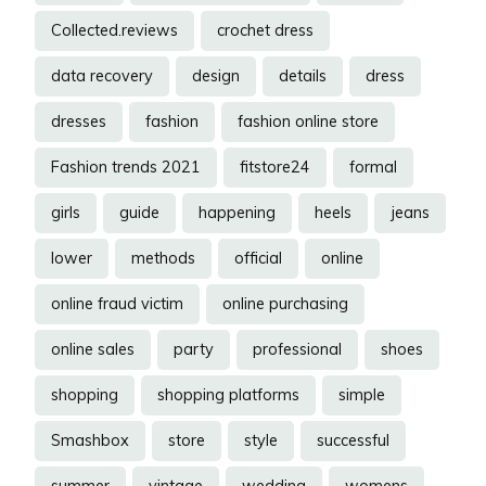
Collected.reviews
crochet dress
data recovery
design
details
dress
dresses
fashion
fashion online store
Fashion trends 2021
fitstore24
formal
girls
guide
happening
heels
jeans
lower
methods
official
online
online fraud victim
online purchasing
online sales
party
professional
shoes
shopping
shopping platforms
simple
Smashbox
store
style
successful