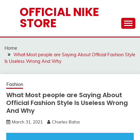
Skip
OFFICIAL NIKE
to
STORE
content
Home
What Most people are Saying About Official Fashion Style
Is Useless Wrong And Why
Fashion
What Most people are Saying About
Official Fashion Style Is Useless Wrong
And Why
March 31, 2021
Charles Baha