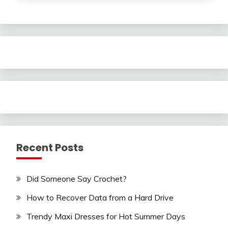
Recent Posts
Did Someone Say Crochet?
How to Recover Data from a Hard Drive
Trendy Maxi Dresses for Hot Summer Days