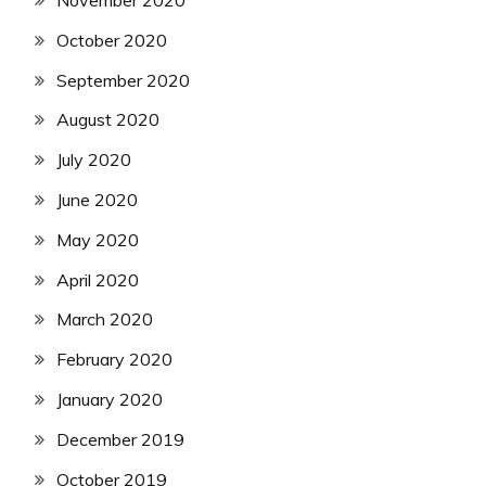
November 2020
October 2020
September 2020
August 2020
July 2020
June 2020
May 2020
April 2020
March 2020
February 2020
January 2020
December 2019
October 2019