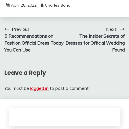
April 28, 2022
Charles Baha
Post
Previous:
Next:
5 Recommendations on
The Insider Secrets of
navigation
Fashion Official Dress Today
Dresses for Official Wedding
You Can Use
Found
Leave a Reply
You must be
logged in
to post a comment.