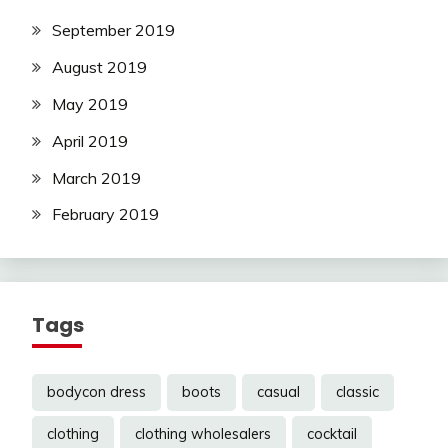
September 2019
August 2019
May 2019
April 2019
March 2019
February 2019
Tags
bodycon dress
boots
casual
classic
clothing
clothing wholesalers
cocktail