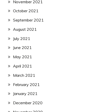
November 2021
October 2021
September 2021
August 2021
July 2021
June 2021
May 2021
April 2021
March 2021
February 2021
January 2021
December 2020