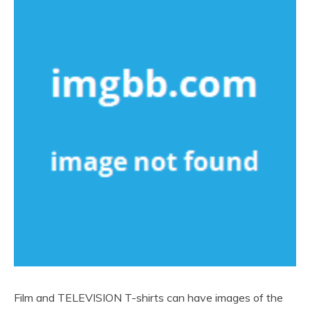
Film and TELEVISION T-shirts can have images of the