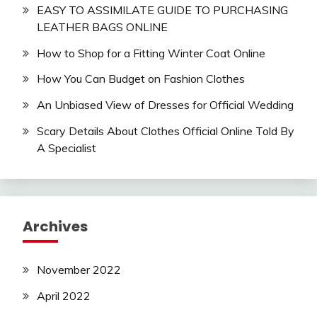
EASY TO ASSIMILATE GUIDE TO PURCHASING
LEATHER BAGS ONLINE
How to Shop for a Fitting Winter Coat Online
How You Can Budget on Fashion Clothes
An Unbiased View of Dresses for Official Wedding
Scary Details About Clothes Official Online Told By
A Specialist
Archives
November 2022
April 2022