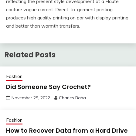
reflecting the present style development at a Haute
couture vogue current. Direct-to-garment printing
produces high quality printing on par with display printing
and better than warmth transfers.
Related Posts
Fashion
Did Someone Say Crochet?
November 29, 2022
Charles Baha
Fashion
How to Recover Data from a Hard Drive