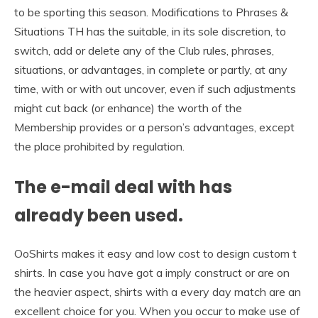
to be sporting this season. Modifications to Phrases &
Situations TH has the suitable, in its sole discretion, to
switch, add or delete any of the Club rules, phrases,
situations, or advantages, in complete or partly, at any
time, with or with out uncover, even if such adjustments
might cut back (or enhance) the worth of the
Membership provides or a person’s advantages, except
the place prohibited by regulation.
The e-mail deal with has
already been used.
OoShirts makes it easy and low cost to design custom t
shirts. In case you have got a imply construct or are on
the heavier aspect, shirts with a every day match are an
excellent choice for you. When you occur to make use of