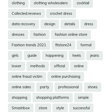
clothing
clothing wholesalers
cocktail
Collected.reviews
crochet dress
data recovery
design
details
dress
dresses
fashion
fashion online store
Fashion trends 2021
fitstore24
formal
girls
guide
happening
heels
jeans
lower
methods
official
online
online fraud victim
online purchasing
online sales
party
professional
shoes
shopping
shopping platforms
simple
Smashbox
store
style
successful