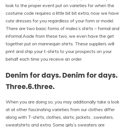
look to the proper event put on varieties for when the
costume code requires a little bit bit extra, now we have
cute dresses for you regardless of your form or model.
There are two basic forms of males’s shirts – formal and
informal.Aside from these two, we even have the get
together put on mannequin shirts. These suppliers will
print and ship your t-shirts to your prospects on your
behalf each time you receive an order.
Denim for days. Denim for days.
Three.6.three.
When you are doing so, you may additionally take a look
at at other fascinating varieties from our clothes differ
along with T-shirts, clothes, skirts, jackets , sweaters,
sweatshirts and extra. Some girls’s sweaters are