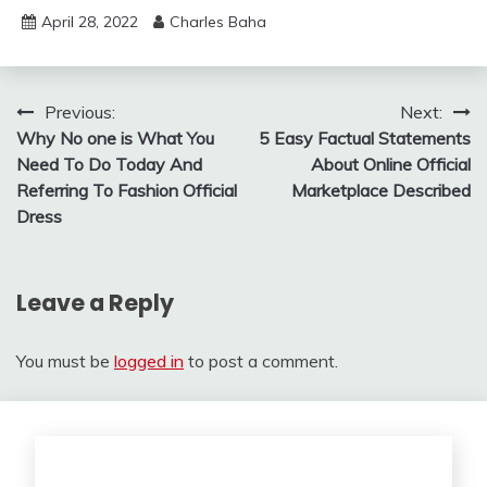
April 28, 2022
Charles Baha
Post
Previous:
Next:
Why No one is What You
5 Easy Factual Statements
navigation
Need To Do Today And
About Online Official
Referring To Fashion Official
Marketplace Described
Dress
Leave a Reply
You must be
logged in
to post a comment.