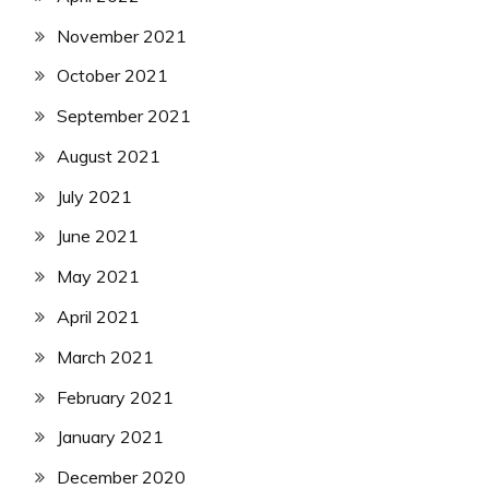
November 2021
October 2021
September 2021
August 2021
July 2021
June 2021
May 2021
April 2021
March 2021
February 2021
January 2021
December 2020