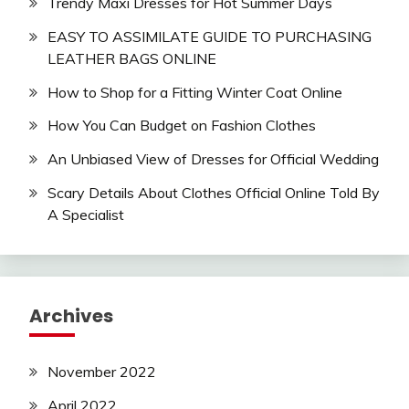
Trendy Maxi Dresses for Hot Summer Days
EASY TO ASSIMILATE GUIDE TO PURCHASING
LEATHER BAGS ONLINE
How to Shop for a Fitting Winter Coat Online
How You Can Budget on Fashion Clothes
An Unbiased View of Dresses for Official Wedding
Scary Details About Clothes Official Online Told By
A Specialist
Archives
November 2022
April 2022