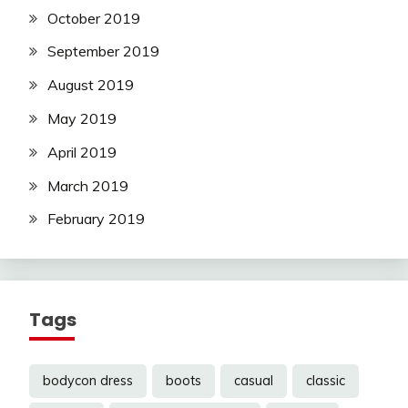
October 2019
September 2019
August 2019
May 2019
April 2019
March 2019
February 2019
Tags
bodycon dress
boots
casual
classic