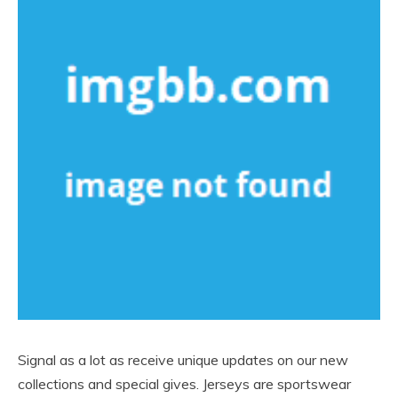
Signal as a lot as receive unique updates on our new
collections and special gives. Jerseys are sportswear