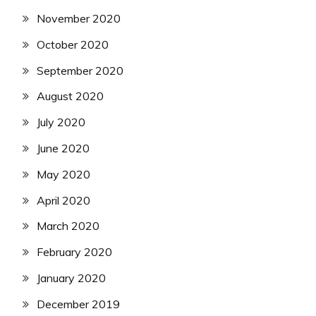
November 2020
October 2020
September 2020
August 2020
July 2020
June 2020
May 2020
April 2020
March 2020
February 2020
January 2020
December 2019