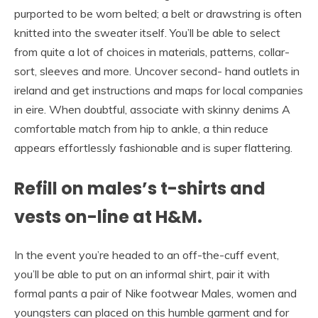
purported to be worn belted; a belt or drawstring is often
knitted into the sweater itself. You’ll be able to select
from quite a lot of choices in materials, patterns, collar-
sort, sleeves and more. Uncover second- hand outlets in
ireland and get instructions and maps for local companies
in eire. When doubtful, associate with skinny denims A
comfortable match from hip to ankle, a thin reduce
appears effortlessly fashionable and is super flattering.
Refill on males’s t-shirts and
vests on-line at H&M.
In the event you’re headed to an off-the-cuff event,
you’ll be able to put on an informal shirt, pair it with
formal pants a pair of Nike footwear Males, women and
youngsters can placed on this humble garment and for