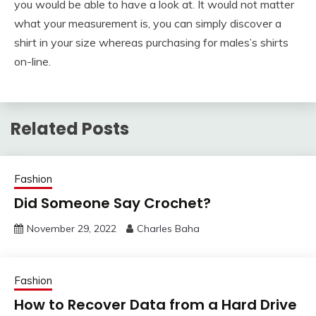
you would be able to have a look at. It would not matter
what your measurement is, you can simply discover a
shirt in your size whereas purchasing for males’s shirts
on-line.
Related Posts
Fashion
Did Someone Say Crochet?
November 29, 2022
Charles Baha
Fashion
How to Recover Data from a Hard Drive