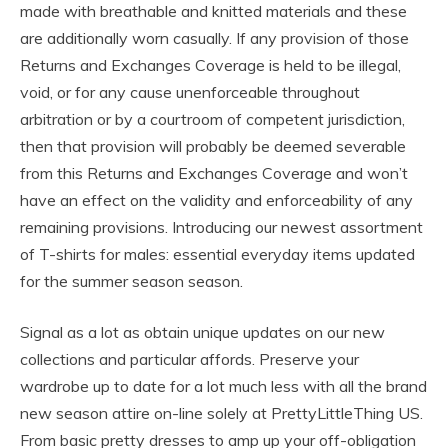
made with breathable and knitted materials and these
are additionally worn casually. If any provision of those
Returns and Exchanges Coverage is held to be illegal,
void, or for any cause unenforceable throughout
arbitration or by a courtroom of competent jurisdiction,
then that provision will probably be deemed severable
from this Returns and Exchanges Coverage and won’t
have an effect on the validity and enforceability of any
remaining provisions. Introducing our newest assortment
of T-shirts for males: essential everyday items updated
for the summer season season.
Signal as a lot as obtain unique updates on our new
collections and particular affords. Preserve your
wardrobe up to date for a lot much less with all the brand
new season attire on-line solely at PrettyLittleThing US.
From basic pretty dresses to amp up your off-obligation