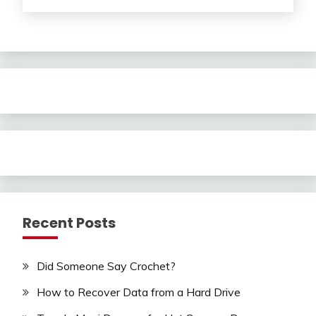
Recent Posts
Did Someone Say Crochet?
How to Recover Data from a Hard Drive