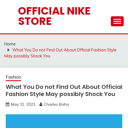
Skip
OFFICIAL NIKE
to
STORE
content
Home
What You Do not Find Out About Official Fashion Style
May possibly Shock You
Fashion
What You Do not Find Out About Official
Fashion Style May possibly Shock You
May 31, 2021
Charles Baha