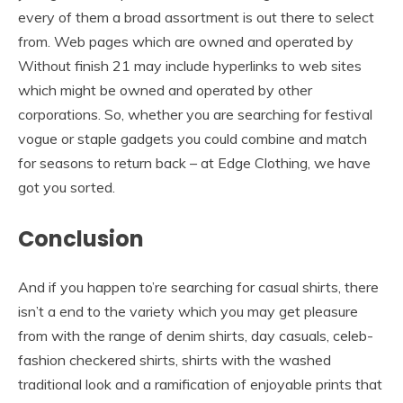
every of them a broad assortment is out there to select
from. Web pages which are owned and operated by
Without finish 21 may include hyperlinks to web sites
which might be owned and operated by other
corporations. So, whether you are searching for festival
vogue or staple gadgets you could combine and match
for seasons to return back – at Edge Clothing, we have
got you sorted.
Conclusion
And if you happen to’re searching for casual shirts, there
isn’t a end to the variety which you may get pleasure
from with the range of denim shirts, day casuals, celeb-
fashion checkered shirts, shirts with the washed
traditional look and a ramification of enjoyable prints that